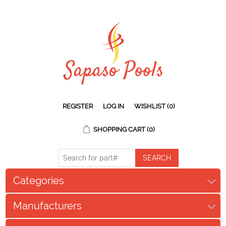
REGISTER
LOG IN
WISHLIST
(0)
SHOPPING CART
(0)
Categories
Manufacturers