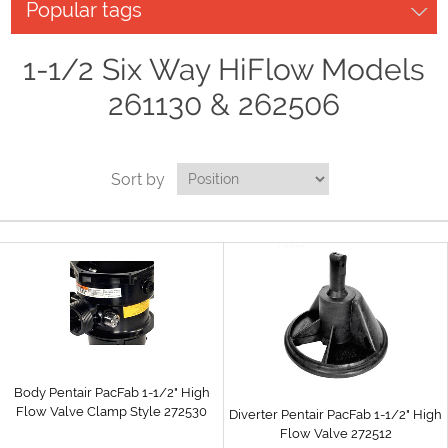
Popular tags
1-1/2 Six Way HiFlow Models
261130 & 262506
Sort by
Body Pentair PacFab 1-1/2" High
Flow Valve Clamp Style 272530
Diverter Pentair PacFab 1-1/2" High
Flow Valve 272512