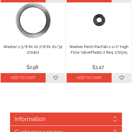
Washer 1-3/8 IN. X1-7/8 IN. X1/32
Washer Pent/PacFab 1-1/2" High
272401
Flow ValvePlastic 2 Req. 272505
$2.98
$3.47
Information