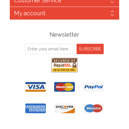
Customer service
My account
Newsletter