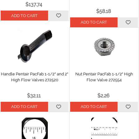
$137.74
$58.18
Handle Pentair PacFab 1-1/2" and 2"
Nut Pentair PacFab 1-1/2" High
High Flow Valves 272520
Flow Valve 272554
$32.11
$2.26