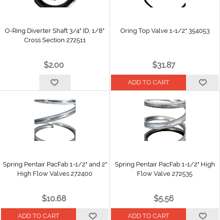
O-Ring Diverter Shaft 3/4" ID, 1/8"
Oring Top Valve 1-1/2" 354053
Cross Section 272511
$2.00
$31.87
Spring Pentair PacFab 1-1/2" and 2"
Spring Pentair PacFab 1-1/2" High
High Flow Valves 272400
Flow Valve 272535
$10.68
$5.56