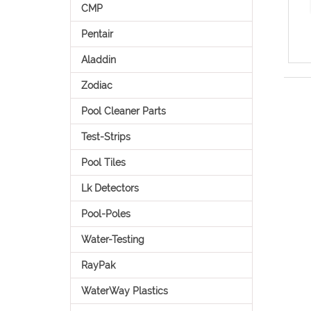
CMP
Pentair
Aladdin
Zodiac
Pool Cleaner Parts
Test-Strips
Pool Tiles
Lk Detectors
Pool-Poles
Water-Testing
RayPak
WaterWay Plastics