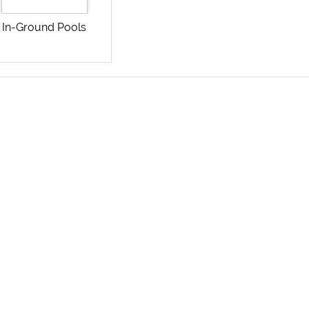
In-Ground Pools