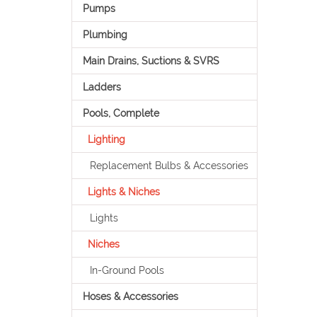
Pumps
Plumbing
Main Drains, Suctions & SVRS
Ladders
Pools, Complete
Lighting
Replacement Bulbs & Accessories
Lights & Niches
Lights
Niches
In-Ground Pools
Hoses & Accessories