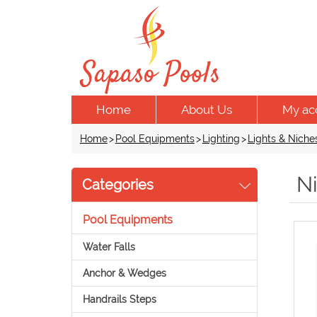
Home
About Us
My ac
Home
>
Pool Equipments
>
Lighting
>
Lights & Niche
N
Categories
Pool Equipments
Water Falls
Anchor & Wedges
Handrails Steps