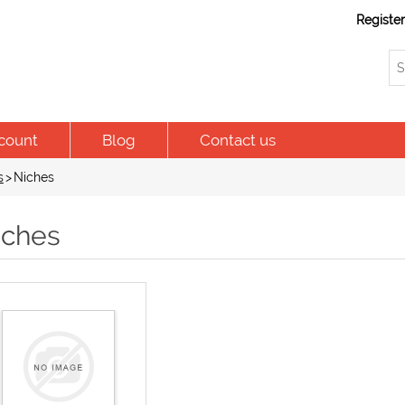
Registe
count
Blog
Contact us
s
>
Niches
iches