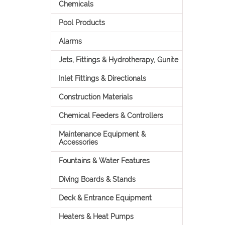
Chemicals
Pool Products
Alarms
Jets, Fittings & Hydrotherapy, Gunite
Inlet Fittings & Directionals
Construction Materials
Chemical Feeders & Controllers
Maintenance Equipment &
Accessories
Fountains & Water Features
Diving Boards & Stands
Deck & Entrance Equipment
Heaters & Heat Pumps