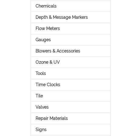
Chemicals
Depth & Message Markers
Flow Meters
Gauges
Blowers & Accessories
Ozone & UV
Tools
Time Clocks
Tile
Valves
Repair Materials
Signs