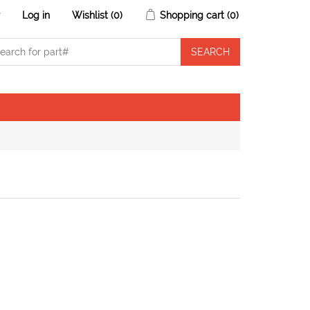
r
Log in
Wishlist
(0)
Shopping cart
(0)