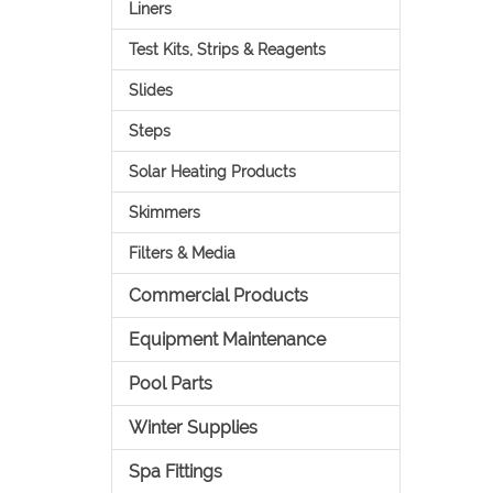
Liners
Test Kits, Strips & Reagents
Slides
Steps
Solar Heating Products
Skimmers
Filters & Media
Commercial Products
Equipment Maintenance
Pool Parts
Winter Supplies
Spa Fittings