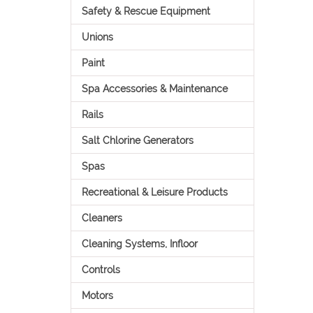
Safety & Rescue Equipment
Unions
Paint
Spa Accessories & Maintenance
Rails
Salt Chlorine Generators
Spas
Recreational & Leisure Products
Cleaners
Cleaning Systems, Infloor
Controls
Motors