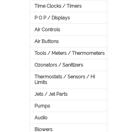
Time Clocks / Timers
P O P / Displays
Air Controls
Air Buttons
Tools / Meters / Thermometers
Ozonators / Sanitizers
Thermostats / Sensors / Hi
Limits
Jets / Jet Parts
Pumps
Audio
Blowers