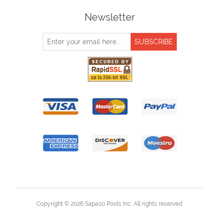
Newsletter
Copyright © 2026 Sapaso Pools Inc. All rights reserved.
Powered by
nopCommerce