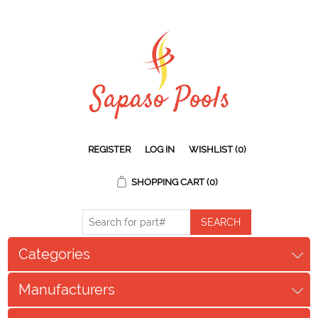
REGISTER
LOG IN
WISHLIST
(0)
SHOPPING CART
(0)
Categories
Manufacturers