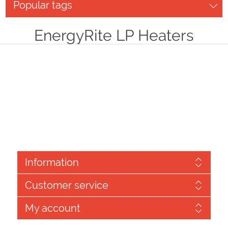
Popular tags
EnergyRite LP Heaters
Information
Customer service
My account