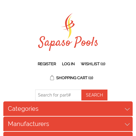
REGISTER
LOG IN
WISHLIST
(0)
SHOPPING CART
(0)
Categories
Manufacturers