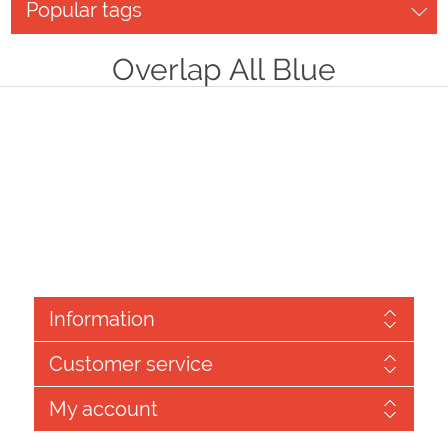
Popular tags
Overlap All Blue
Information
Customer service
My account