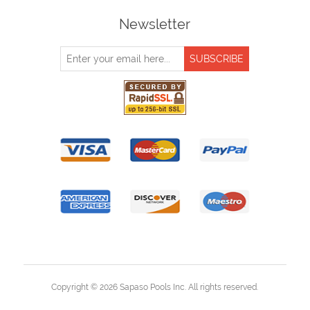
Newsletter
Copyright © 2026 Sapaso Pools Inc. All rights reserved.
Powered by
nopCommerce