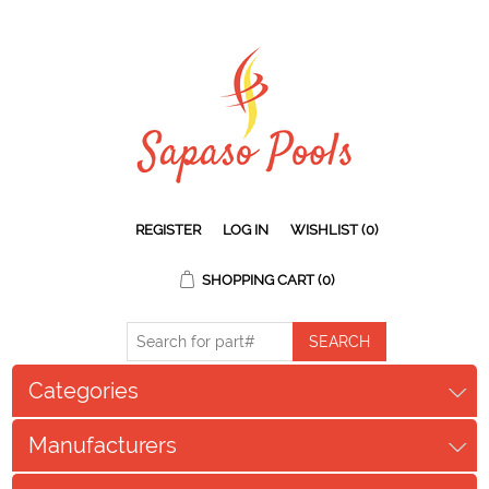
REGISTER
LOG IN
WISHLIST
(0)
SHOPPING CART
(0)
Categories
Manufacturers