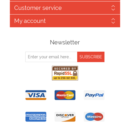
Customer service
My account
Newsletter