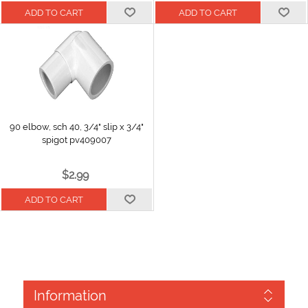
90 elbow, sch 40, 3/4" slip x 3/4"
spigot pv409007
$2.99
Information