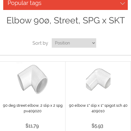
Popular tags
Elbow 90ø, Street, SPG x SKT
Sort by
90 deg street elbow, 2 slip x 2 spg
90 elbow 1" slip x 1" spigot sch 40
pv409020
409010
$11.79
$5.93