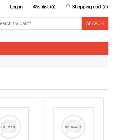
r
Log in
Wishlist
(0)
Shopping cart
(0)