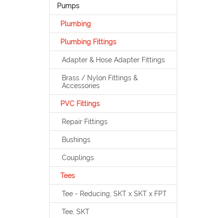
Pumps
Plumbing
Plumbing Fittings
Adapter & Hose Adapter Fittings
Brass / Nylon Fittings &
Accessories
PVC Fittings
Repair Fittings
Bushings
Couplings
Tees
Tee - Reducing, SKT x SKT x FPT
Tee, SKT