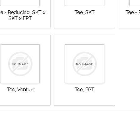
e - Reducing, SKT x
Tee, SKT
Tee -
SKT x FPT
Tee, Venturi
Tee, FPT