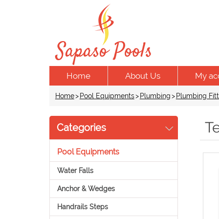
Home
About Us
My ac
Home
>
Pool Equipments
>
Plumbing
>
Plumbing Fitt
T
Categories
Pool Equipments
Water Falls
Anchor & Wedges
Handrails Steps