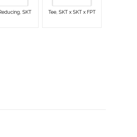
 Reducing, SKT
Tee, SKT x SKT x FPT