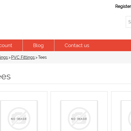
Registe
count
Blog
Contact us
ings
>
PVC Fittings
>
Tees
ees