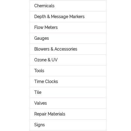
Chemicals
Depth & Message Markers
Flow Meters
Gauges
Blowers & Accessories
Ozone & UV
Tools
Time Clocks
Tile
Valves
Repair Materials
Signs