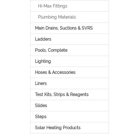
Hi-Max Fittings
Plumbing Materials
Main Drains, Suctions & SVRS
Ladders
Pools, Complete
Lighting
Hoses & Accessories
Liners
Test Kits, Strips & Reagents
Slides
Steps
Solar Heating Products