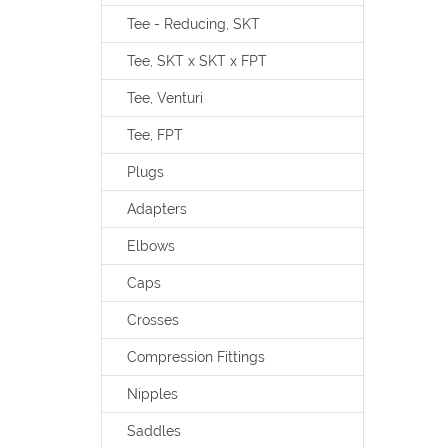
Tee - Reducing, SKT
Tee, SKT x SKT x FPT
Tee, Venturi
Tee, FPT
Plugs
Adapters
Elbows
Caps
Crosses
Compression Fittings
Nipples
Saddles