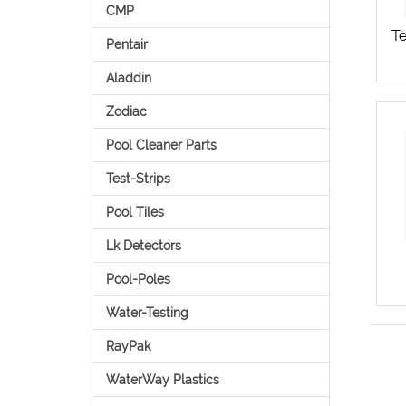
CMP
Te
Pentair
Aladdin
Zodiac
Pool Cleaner Parts
Test-Strips
Pool Tiles
Lk Detectors
Pool-Poles
Water-Testing
RayPak
WaterWay Plastics