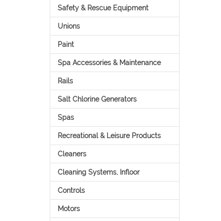
Safety & Rescue Equipment
Unions
Paint
Spa Accessories & Maintenance
Rails
Salt Chlorine Generators
Spas
Recreational & Leisure Products
Cleaners
Cleaning Systems, Infloor
Controls
Motors