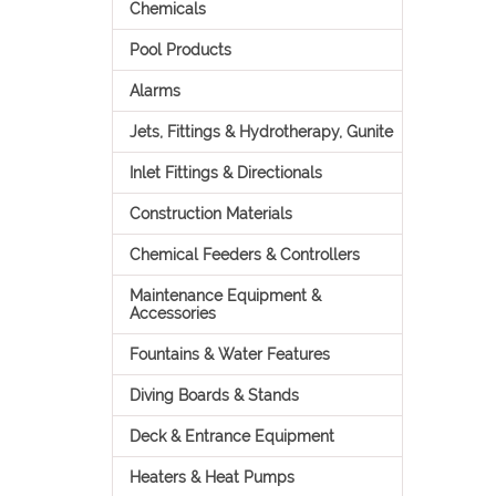
Chemicals
Pool Products
Alarms
Jets, Fittings & Hydrotherapy, Gunite
Inlet Fittings & Directionals
Construction Materials
Chemical Feeders & Controllers
Maintenance Equipment &
Accessories
Fountains & Water Features
Diving Boards & Stands
Deck & Entrance Equipment
Heaters & Heat Pumps