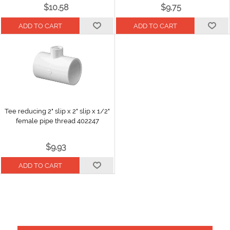
$10.58
$9.75
Tee reducing 2" slip x 2" slip x 1/2"
female pipe thread 402247
$9.93