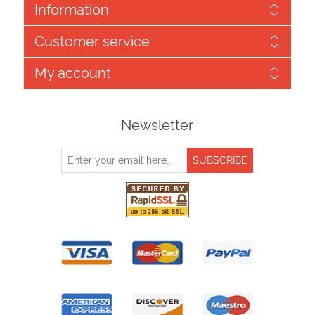
Information
Customer service
My account
Newsletter