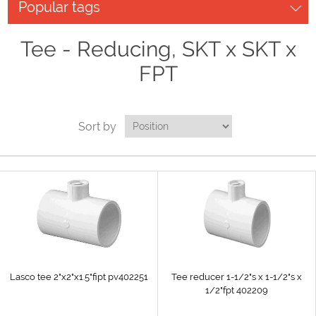
Popular tags
Tee - Reducing, SKT x SKT x
FPT
Sort by
Lasco tee 2"x2"x1.5"fipt pv402251
Tee reducer 1-1/2"s x 1-1/2"s x
1/2"fpt 402209