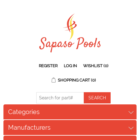
REGISTER
LOG IN
WISHLIST
(0)
SHOPPING CART
(0)
Categories
Manufacturers