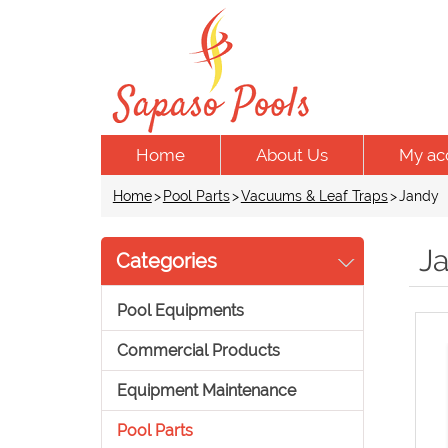
Home
About Us
My ac
Home
>
Pool Parts
>
Vacuums & Leaf Traps
>
Jandy
J
Categories
Pool Equipments
Commercial Products
Equipment Maintenance
Pool Parts