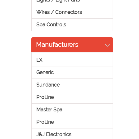
Wires / Connectors
Spa Controls
Manufacturers
LX
Generic
Sundance
ProLine
Master Spa
ProLine
J&J Electronics