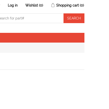
r
Log in
Wishlist
(0)
Shopping cart
(0)