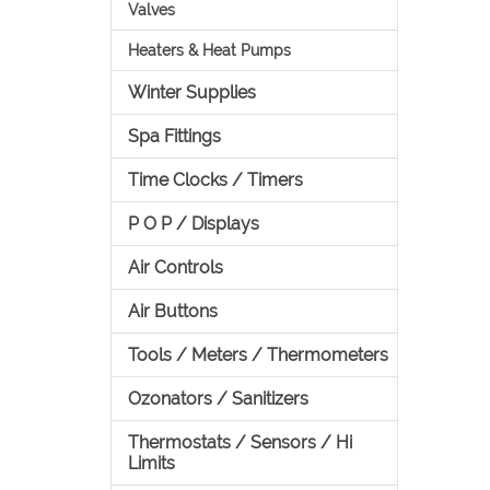
Valves
Heaters & Heat Pumps
Winter Supplies
Spa Fittings
Time Clocks / Timers
P O P / Displays
Air Controls
Air Buttons
Tools / Meters / Thermometers
Ozonators / Sanitizers
Thermostats / Sensors / Hi
Limits