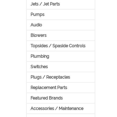
Jets / Jet Parts
Pumps
Audio
Blowers
Topsides / Spaside Controls
Plumbing
Switches
Plugs / Receptacles
Replacement Parts
Featured Brands
Accessories / Maintenance