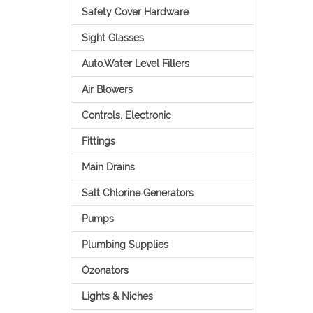
Safety Cover Hardware
Sight Glasses
Auto.Water Level Fillers
Air Blowers
Controls, Electronic
Fittings
Main Drains
Salt Chlorine Generators
Pumps
Plumbing Supplies
Ozonators
Lights & Niches