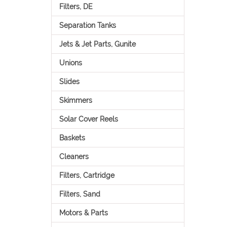
Filters, DE
Separation Tanks
Jets & Jet Parts, Gunite
Unions
Slides
Skimmers
Solar Cover Reels
Baskets
Cleaners
Filters, Cartridge
Filters, Sand
Motors & Parts