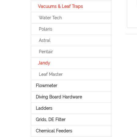
Vacuums & Leaf Traps
Water Tech
Polaris
Astral
Pentair
Jandy
Leaf Master
Flowmeter
Diving Board Hardware
Ladders
Grids, DE Filter
Chemical Feeders