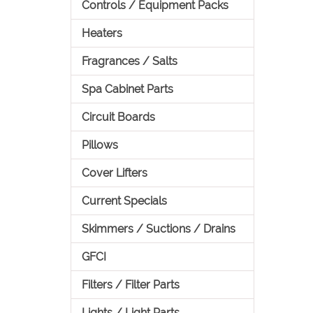
Controls / Equipment Packs
Heaters
Fragrances / Salts
Spa Cabinet Parts
Circuit Boards
Pillows
Cover Lifters
Current Specials
Skimmers / Suctions / Drains
GFCI
Filters / Filter Parts
Lights / Light Parts