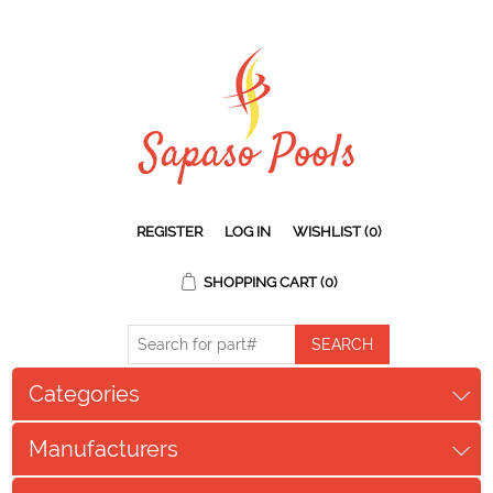
REGISTER
LOG IN
WISHLIST
(0)
SHOPPING CART
(0)
Categories
Manufacturers