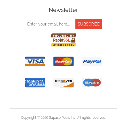
Newsletter
Copyright © 2026 Sapaso Pools Inc. All rights reserved.
Powered by
nopCommerce