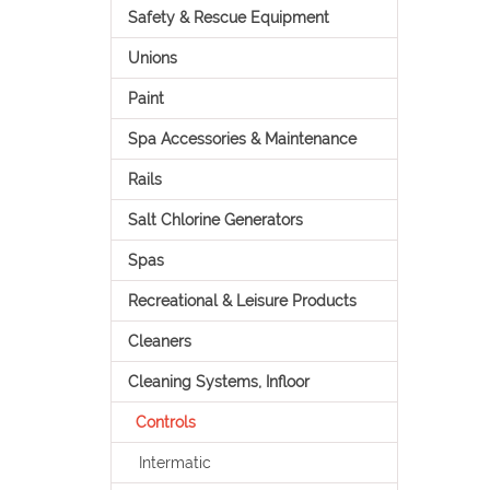
Safety & Rescue Equipment
Unions
Paint
Spa Accessories & Maintenance
Rails
Salt Chlorine Generators
Spas
Recreational & Leisure Products
Cleaners
Cleaning Systems, Infloor
Controls
Intermatic