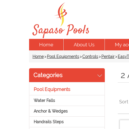
Home
About Us
My ac
Home
>
Pool Equipments
>
Controls
>
Pentair
>
EasyT
2
Categories
Pool Equipments
Water Falls
Sort
Anchor & Wedges
Handrails Steps