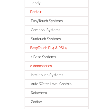
Jandy
Pentair
EasyTouch Systems
Compool Systems
Suntouch Systems
EasyTouch PL4 & PSL4
1 Base Systems
2 Accessories
Intellitouch Systems
Auto Water Level Contols
Rolachem
Zodiac