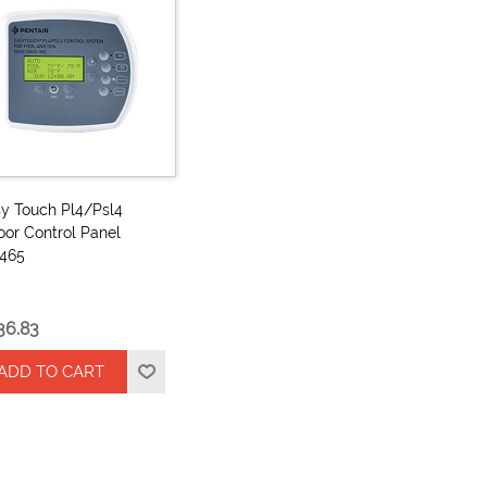
y Touch Pl4/Psl4
oor Control Panel
2465
36.83