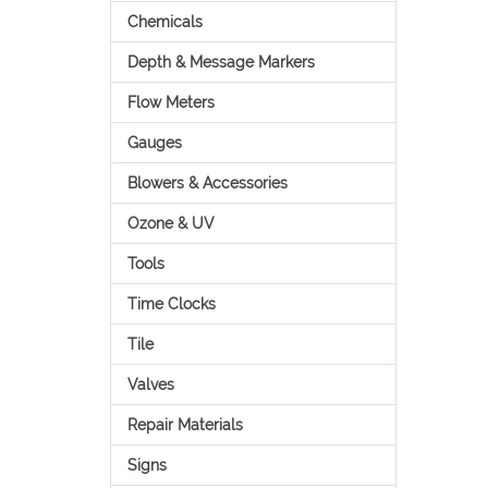
Chemicals
Depth & Message Markers
Flow Meters
Gauges
Blowers & Accessories
Ozone & UV
Tools
Time Clocks
Tile
Valves
Repair Materials
Signs