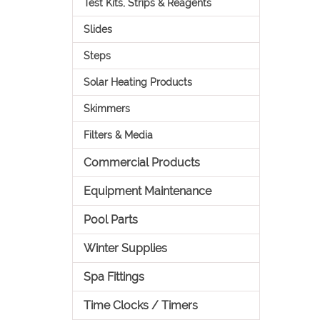
Test Kits, Strips & Reagents
Slides
Steps
Solar Heating Products
Skimmers
Filters & Media
Commercial Products
Equipment Maintenance
Pool Parts
Winter Supplies
Spa Fittings
Time Clocks / Timers