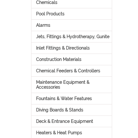
Chemicals
Pool Products
Alarms
Jets, Fittings & Hydrotherapy, Gunite
Inlet Fittings & Directionals
Construction Materials
Chemical Feeders & Controllers
Maintenance Equipment &
Accessories
Fountains & Water Features
Diving Boards & Stands
Deck & Entrance Equipment
Heaters & Heat Pumps