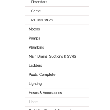
Fiberstars
Game
MP Industries
Motors
Pumps
Plumbing
Main Drains, Suctions & SVRS
Ladders
Pools, Complete
Lighting
Hoses & Accessories
Liners