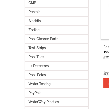
CMP
Pentair
Aladdin
Zodiac
Pool Cleaner Parts
Eas
Test-Strips
Ind
Pool Tiles
52
Lk Detectors
$3
Pool-Poles
Water-Testing
RayPak
WaterWay Plastics