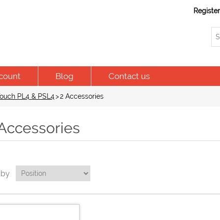
Registe
count
Blog
Contact us
ouch PL4 & PSL4
>
2 Accessories
 Accessories
 by