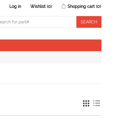
r
Log in
Wishlist
(0)
Shopping cart
(0)