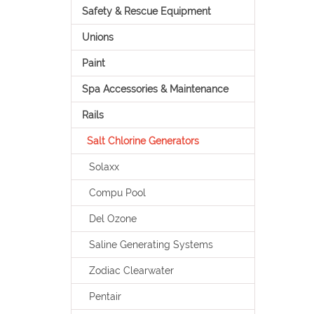
Safety & Rescue Equipment
Unions
Paint
Spa Accessories & Maintenance
Rails
Salt Chlorine Generators
Solaxx
Compu Pool
Del Ozone
Saline Generating Systems
Zodiac Clearwater
Pentair