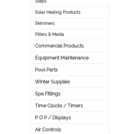
Steps
Solar Heating Products
Skimmers
Filters & Media
Commercial Products
Equipment Maintenance
Pool Parts
Winter Supplies
Spa Fittings
Time Clocks / Timers
P O P / Displays
Air Controls