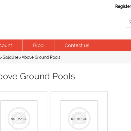
Registe
count
Blog
Contact us
>
Goldline
>
Above Ground Pools
bove Ground Pools