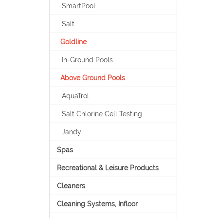
SmartPool
Salt
Goldline
In-Ground Pools
Above Ground Pools
AquaTrol
Salt Chlorine Cell Testing
Jandy
Spas
Recreational & Leisure Products
Cleaners
Cleaning Systems, Infloor