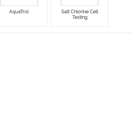
AquaTrol
Salt Chlorine Cell
Testing