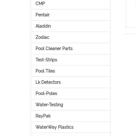
CMP
Pentair
Aladdin
Zodiac
Pool Cleaner Parts
Test-Strips
Pool Tiles
Lk Detectors
Pool-Poles
Water-Testing
RayPak
WaterWay Plastics