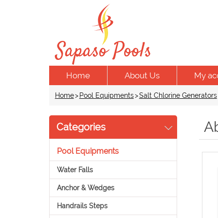
Home
About Us
My ac
Home
>
Pool Equipments
>
Salt Chlorine Generators
A
Categories
Pool Equipments
Water Falls
Anchor & Wedges
Handrails Steps