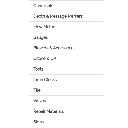
Chemicals
Depth & Message Markers
Flow Meters
Gauges
Blowers & Accessories
Ozone & UV
Tools
Time Clocks
Tile
Valves
Repair Materials
Signs