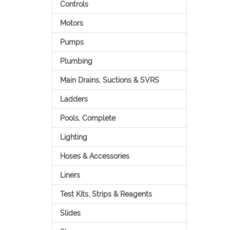
Controls
Motors
Pumps
Plumbing
Main Drains, Suctions & SVRS
Ladders
Pools, Complete
Lighting
Hoses & Accessories
Liners
Test Kits, Strips & Reagents
Slides