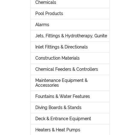
Chemicals
Pool Products
Alarms
Jets, Fittings & Hydrotherapy, Gunite
Inlet Fittings & Directionals
Construction Materials
Chemical Feeders & Controllers
Maintenance Equipment &
Accessories
Fountains & Water Features
Diving Boards & Stands
Deck & Entrance Equipment
Heaters & Heat Pumps