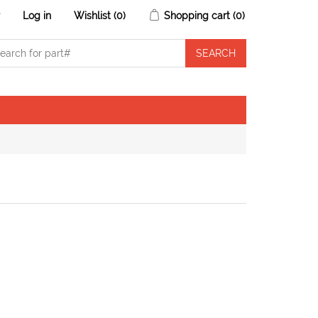
r
Log in
Wishlist
(0)
Shopping cart
(0)