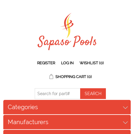
REGISTER
LOG IN
WISHLIST
(0)
SHOPPING CART
(0)
Categories
Manufacturers