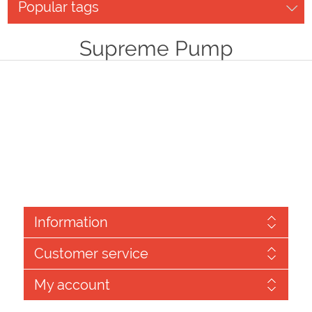
Popular tags
Supreme Pump
Information
Customer service
My account