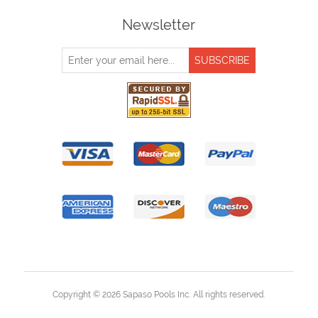
Newsletter
Copyright © 2026 Sapaso Pools Inc. All rights reserved.
Powered by
nopCommerce