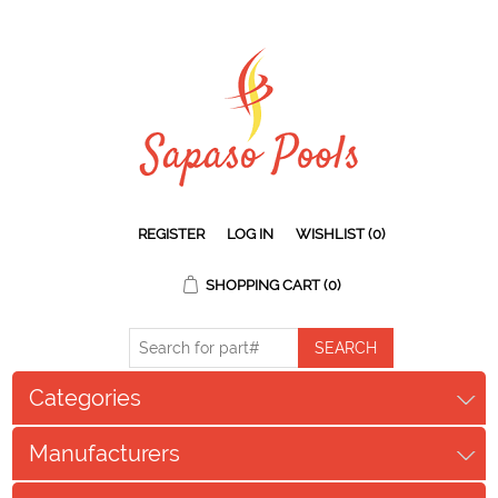
REGISTER
LOG IN
WISHLIST
(0)
SHOPPING CART
(0)
Categories
Manufacturers