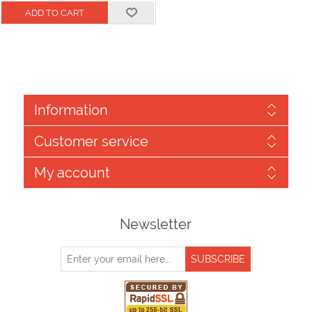
Information
Customer service
My account
Newsletter