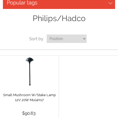
Popular tags
Philips/Hadco
Sort by
Small Mushroom W/Stake Lamp
12V 20W Mul4Hs7
$90.63