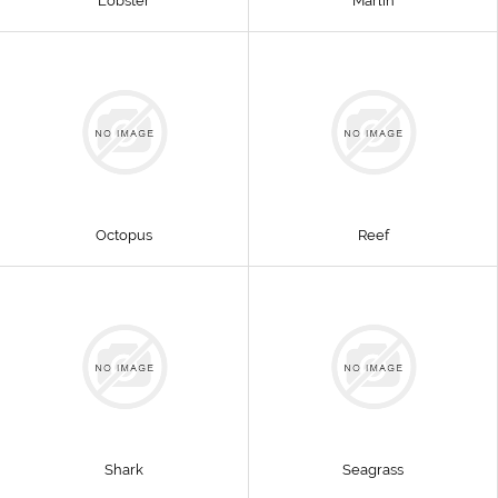
Lobster
Marlin
Octopus
Reef
Shark
Seagrass