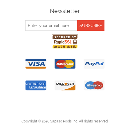
Newsletter
Copyright © 2026 Sapaso Pools Inc. All rights reserved.
Powered by
nopCommerce