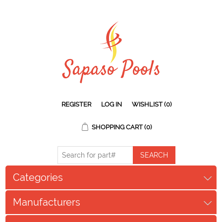
REGISTER
LOG IN
WISHLIST
(0)
SHOPPING CART
(0)
Categories
Manufacturers