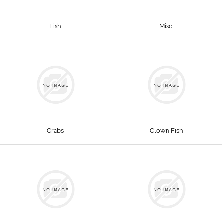
Fish
Misc.
Crabs
Clown Fish