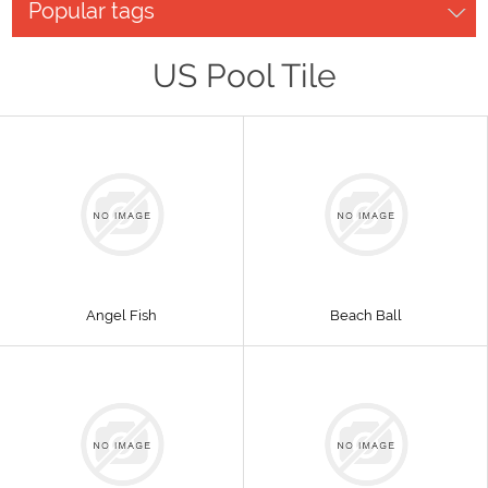
Popular tags
US Pool Tile
Angel Fish
Beach Ball