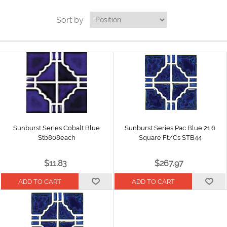
Sort by
Sunburst Series Cobalt Blue
Sunburst Series Pac Blue 21.6
Stb808each
Square Ft/Cs STB44
$11.83
$267.97