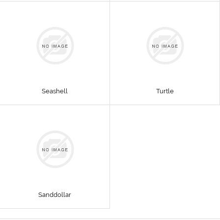
Seashell
Turtle
Sanddollar