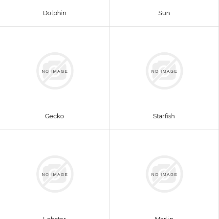
Dolphin
Sun
Gecko
Starfish