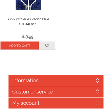
Sunburst Series Pacific Blue
STB44Each
$13.99
Information
Customer service
My account