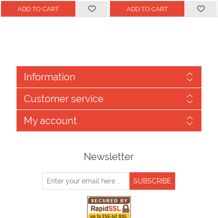
Information
Customer service
My account
Newsletter