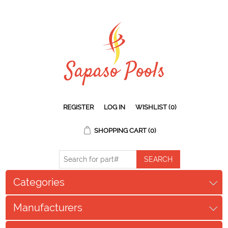
REGISTER
LOG IN
WISHLIST
(0)
SHOPPING CART
(0)
Categories
Manufacturers