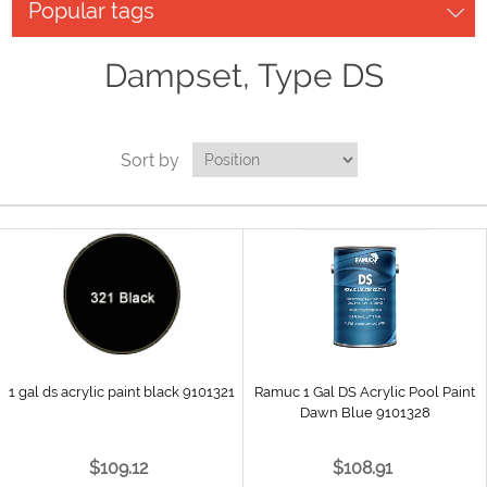
Popular tags
Dampset, Type DS
Sort by
1 gal ds acrylic paint black 9101321
Ramuc 1 Gal DS Acrylic Pool Paint
Dawn Blue 9101328
$109.12
$108.91