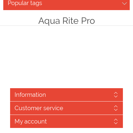
Popular tags
Aqua Rite Pro
Information
Customer service
My account