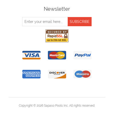
Newsletter
Copyright © 2026 Sapaso Pools Inc. All rights reserved.
Powered by
nopCommerce