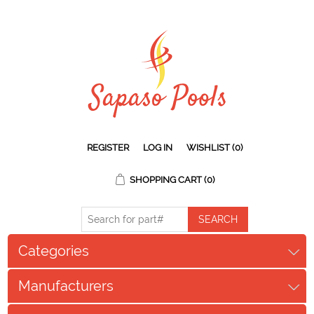
REGISTER
LOG IN
WISHLIST
(0)
SHOPPING CART
(0)
Categories
Manufacturers