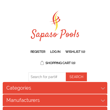
REGISTER
LOG IN
WISHLIST
(0)
SHOPPING CART
(0)
Categories
Manufacturers