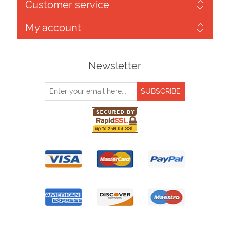
Customer service
My account
Newsletter