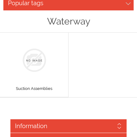
Popular tags
Waterway
Suction Assemblies
Information