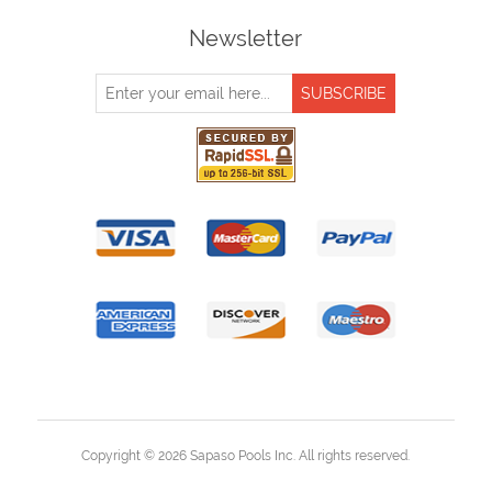
Newsletter
Copyright © 2026 Sapaso Pools Inc. All rights reserved.
Powered by
nopCommerce