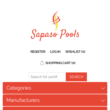
REGISTER
LOG IN
WISHLIST
(0)
SHOPPING CART
(0)
Categories
Manufacturers