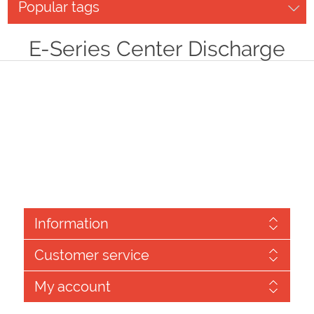
Popular tags
E-Series Center Discharge
Information
Customer service
My account