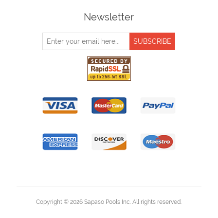
Newsletter
Copyright © 2026 Sapaso Pools Inc. All rights reserved.
Powered by
nopCommerce