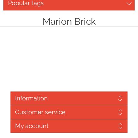
Popular tags
Marion Brick
Information
Customer service
My account