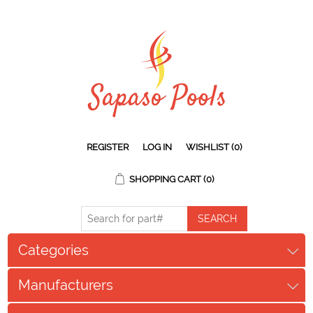
REGISTER
LOG IN
WISHLIST
(0)
SHOPPING CART
(0)
Categories
Manufacturers