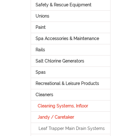
Safety & Rescue Equipment
Unions
Paint
Spa Accessories & Maintenance
Rails
Salt Chlorine Generators
Spas
Recreational & Leisure Products
Cleaners
Cleaning Systems, Infloor
Jandy / Caretaker
Leaf Trapper Main Drain Systems