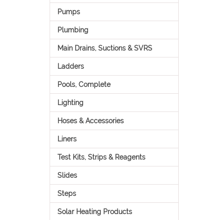
Pumps
Plumbing
Main Drains, Suctions & SVRS
Ladders
Pools, Complete
Lighting
Hoses & Accessories
Liners
Test Kits, Strips & Reagents
Slides
Steps
Solar Heating Products