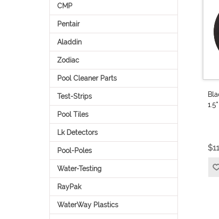
CMP
Pentair
Aladdin
Zodiac
Pool Cleaner Parts
Bla
Test-Strips
1.5
Pool Tiles
Lk Detectors
$1
Pool-Poles
Water-Testing
RayPak
WaterWay Plastics