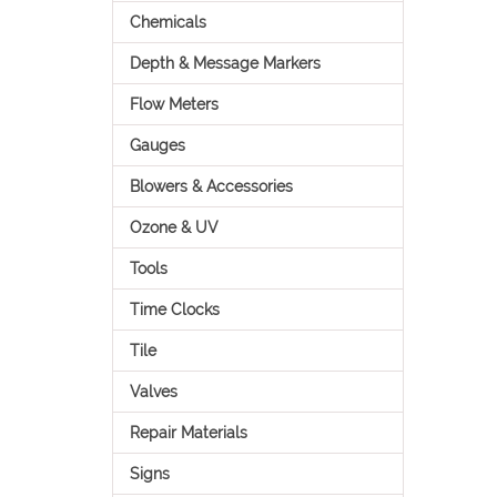
Chemicals
Depth & Message Markers
Flow Meters
Gauges
Blowers & Accessories
Ozone & UV
Tools
Time Clocks
Tile
Valves
Repair Materials
Signs