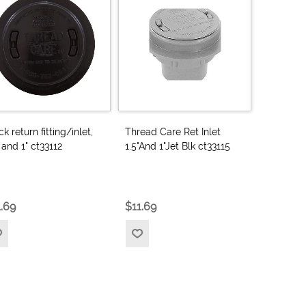
ck return fitting/inlet,
Thread Care Ret Inlet
" and 1" ct33112
1.5"And 1"Jet Blk ct33115
1.69
$11.69