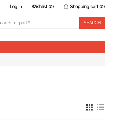
r
Log in
Wishlist
(0)
Shopping cart
(0)