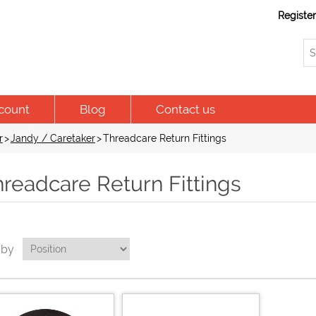
Registe
count
Blog
Contact us
r
>
Jandy / Caretaker
>
Threadcare Return Fittings
readcare Return Fittings
 by