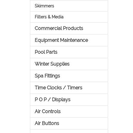
Skimmers
Filters & Media
Commercial Products
Equipment Maintenance
Pool Parts
Winter Supplies
Spa Fittings
Time Clocks / Timers
P O P / Displays
Air Controls
Air Buttons