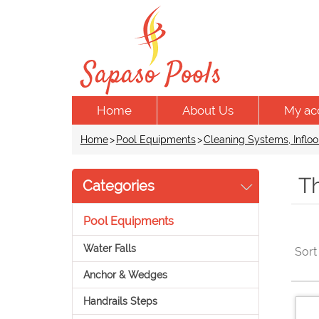
Home
About Us
My ac
Home
>
Pool Equipments
>
Cleaning Systems, Infloo
Th
Categories
Pool Equipments
Water Falls
Sort
Anchor & Wedges
Handrails Steps