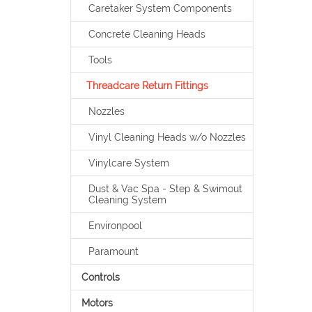
Caretaker System Components
Concrete Cleaning Heads
Tools
Threadcare Return Fittings
Nozzles
Vinyl Cleaning Heads w/o Nozzles
Vinylcare System
Dust & Vac Spa - Step & Swimout
Cleaning System
Environpool
Paramount
Controls
Motors