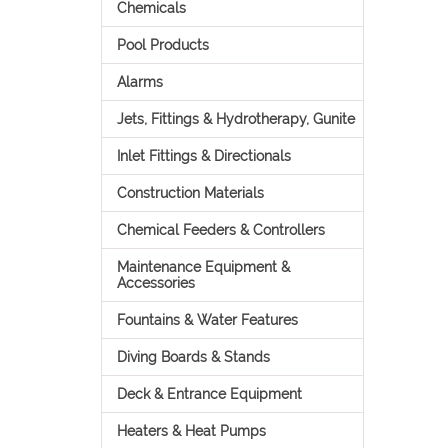
Chemicals
Pool Products
Alarms
Jets, Fittings & Hydrotherapy, Gunite
Inlet Fittings & Directionals
Construction Materials
Chemical Feeders & Controllers
Maintenance Equipment &
Accessories
Fountains & Water Features
Diving Boards & Stands
Deck & Entrance Equipment
Heaters & Heat Pumps