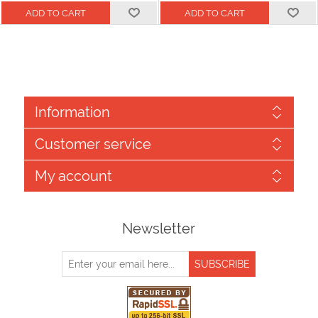
Information
Customer service
My account
Newsletter