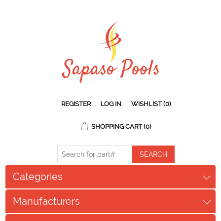
REGISTER
LOG IN
WISHLIST
(0)
SHOPPING CART
(0)
Categories
Manufacturers