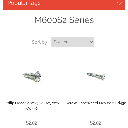
Popular tags
M600S2 Series
Sort by
Philip Head Screw 3/4 Odyssey
Screw Handwheel Odyssey Od430
Od440
$2.02
$2.02