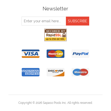
Newsletter
Copyright © 2026 Sapaso Pools Inc. All rights reserved.
Powered by
nopCommerce