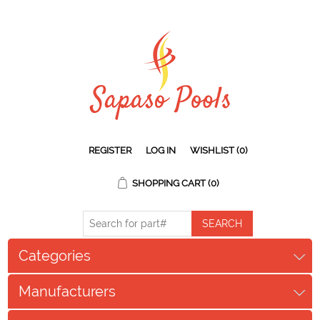
REGISTER
LOG IN
WISHLIST
(0)
SHOPPING CART
(0)
Categories
Manufacturers