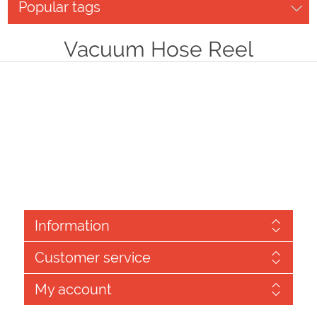
Popular tags
Vacuum Hose Reel
Information
Customer service
My account