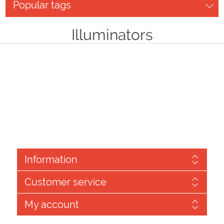
Popular tags
Illuminators
Information
Customer service
My account