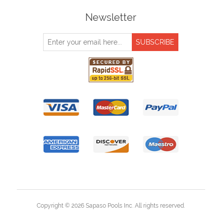
Newsletter
Copyright © 2026 Sapaso Pools Inc. All rights reserved.
Powered by
nopCommerce