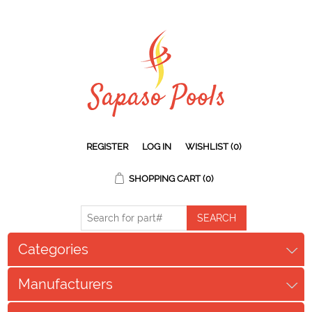
REGISTER
LOG IN
WISHLIST
(0)
SHOPPING CART
(0)
Categories
Manufacturers