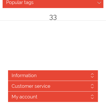
Popular tags
33
Information
Customer service
My account