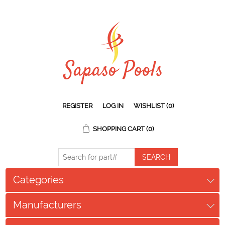
REGISTER
LOG IN
WISHLIST
(0)
SHOPPING CART
(0)
Categories
Manufacturers