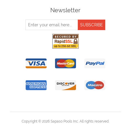
Newsletter
Copyright © 2026 Sapaso Pools Inc. All rights reserved.
Powered by
nopCommerce