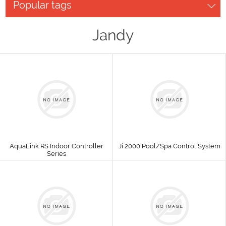
Popular tags
Jandy
AquaLink RS Indoor Controller
Ji 2000 Pool/Spa Control System
Series