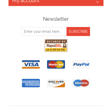
My account
Newsletter