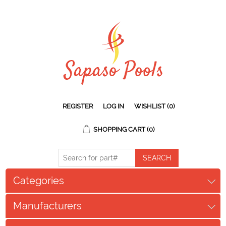
REGISTER
LOG IN
WISHLIST
(0)
SHOPPING CART
(0)
Categories
Manufacturers