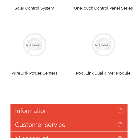
Solar Control System
OneTouch Control Panel Series
PureLink Power Centers
Pool Link Dual Timer Module
Information
Customer service