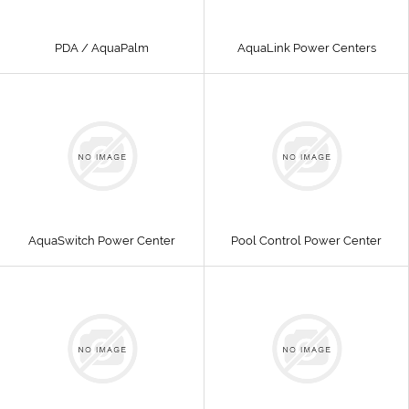
PDA / AquaPalm
AquaLink Power Centers
AquaSwitch Power Center
Pool Control Power Center