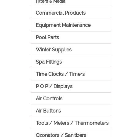
Filters & Media
Commercial Products
Equipment Maintenance
Pool Parts
Winter Supplies
Spa Fittings
Time Clocks / Timers
P O P / Displays
Air Controls
Air Buttons
Tools / Meters / Thermometers
Ozonators / Sanitizers