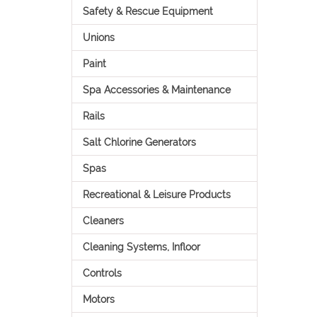
Safety & Rescue Equipment
Unions
Paint
Spa Accessories & Maintenance
Rails
Salt Chlorine Generators
Spas
Recreational & Leisure Products
Cleaners
Cleaning Systems, Infloor
Controls
Motors