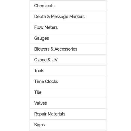
Chemicals
Depth & Message Markers
Flow Meters
Gauges
Blowers & Accessories
Ozone & UV
Tools
Time Clocks
Tile
Valves
Repair Materials
Signs