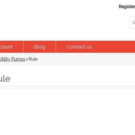
Registe
count
Blog
Contact us
tility Pumps
>
Rule
ule