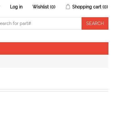
r
Log in
Wishlist
(0)
Shopping cart
(0)