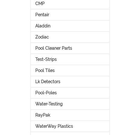
CMP
Pentair
Aladdin
Zodiac
Pool Cleaner Parts
Test-Strips
Pool Tiles
Lk Detectors
Pool-Poles
Water-Testing
RayPak
WaterWay Plastics