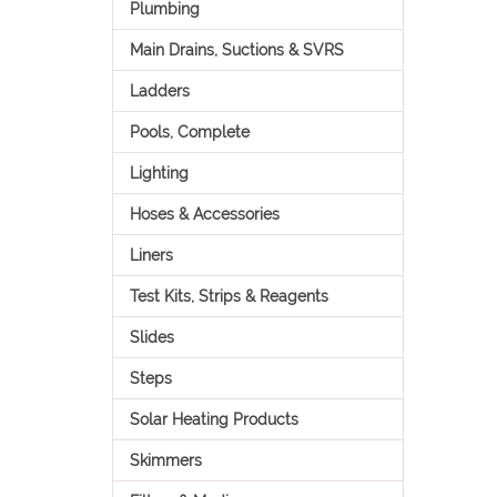
Plumbing
Main Drains, Suctions & SVRS
Ladders
Pools, Complete
Lighting
Hoses & Accessories
Liners
Test Kits, Strips & Reagents
Slides
Steps
Solar Heating Products
Skimmers