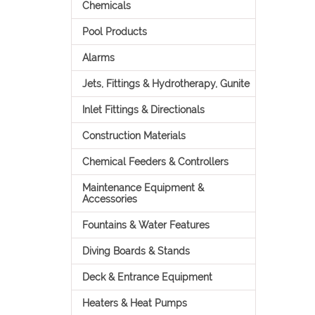
Chemicals
Pool Products
Alarms
Jets, Fittings & Hydrotherapy, Gunite
Inlet Fittings & Directionals
Construction Materials
Chemical Feeders & Controllers
Maintenance Equipment &
Accessories
Fountains & Water Features
Diving Boards & Stands
Deck & Entrance Equipment
Heaters & Heat Pumps