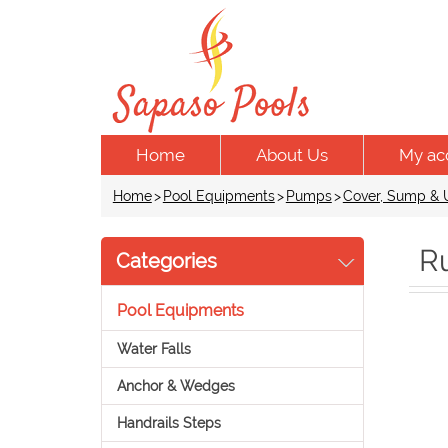
Home
About Us
My ac
Home
>
Pool Equipments
>
Pumps
>
Cover, Sump & U
R
Categories
Pool Equipments
Water Falls
Anchor & Wedges
Handrails Steps