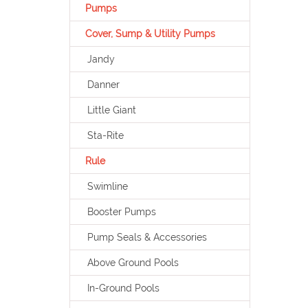
Pumps
Cover, Sump & Utility Pumps
Jandy
Danner
Little Giant
Sta-Rite
Rule
Swimline
Booster Pumps
Pump Seals & Accessories
Above Ground Pools
In-Ground Pools