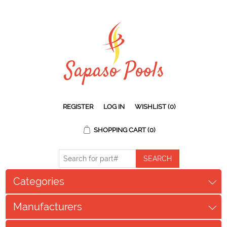
REGISTER
LOG IN
WISHLIST
(0)
SHOPPING CART
(0)
Categories
Manufacturers