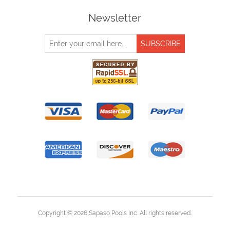
Newsletter
Copyright © 2026 Sapaso Pools Inc. All rights reserved.
Powered by
nopCommerce