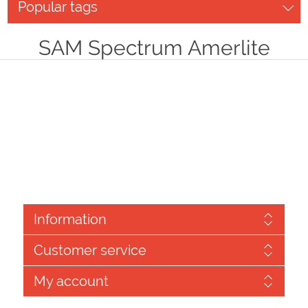
Popular tags
SAM Spectrum Amerlite
Information
Customer service
My account