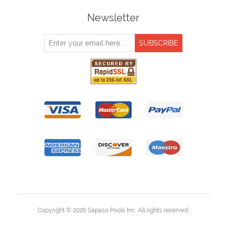
Newsletter
Copyright © 2026 Sapaso Pools Inc. All rights reserved.
Powered by
nopCommerce