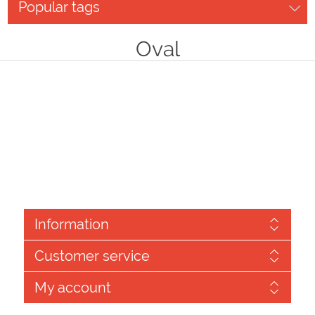
Popular tags
Oval
Information
Customer service
My account