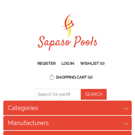
REGISTER
LOG IN
WISHLIST
(0)
SHOPPING CART
(0)
Categories
Manufacturers