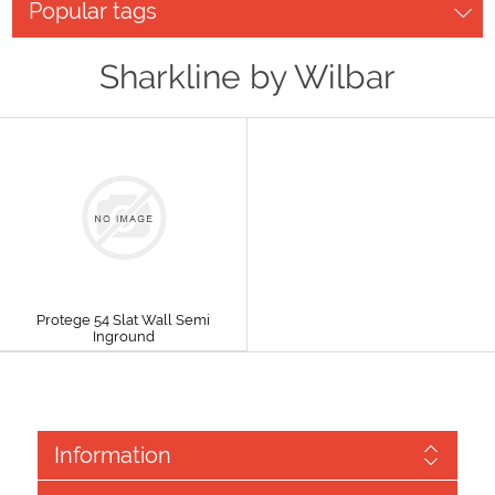
Popular tags
Sharkline by Wilbar
Protege 54 Slat Wall Semi
Inground
Information