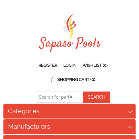
REGISTER
LOG IN
WISHLIST
(0)
SHOPPING CART
(0)
Categories
Manufacturers