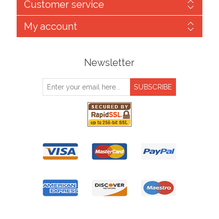
Customer service
My account
Newsletter