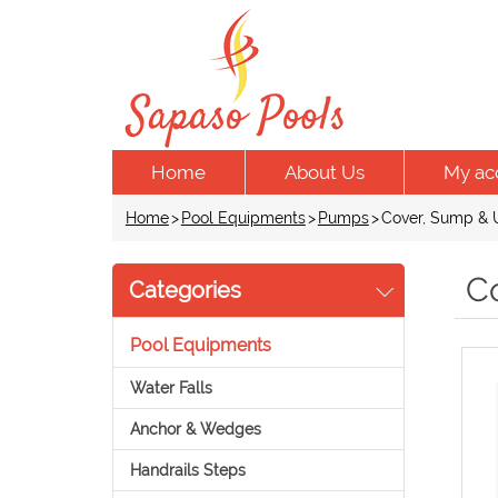
Home
About Us
My ac
Home
>
Pool Equipments
>
Pumps
>
Cover, Sump & U
C
Categories
Pool Equipments
Water Falls
Anchor & Wedges
Handrails Steps