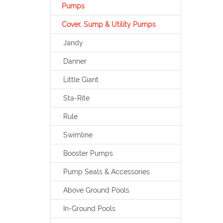
Pumps
Cover, Sump & Utility Pumps
Jandy
Danner
Little Giant
Sta-Rite
Rule
Swimline
Booster Pumps
Pump Seals & Accessories
Above Ground Pools
In-Ground Pools