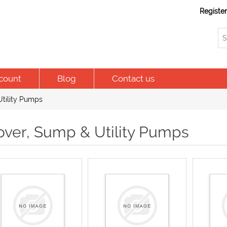
Registe
count
Blog
Contact us
tility Pumps
over, Sump & Utility Pumps