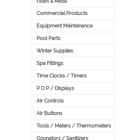
Filters & Media
Commercial Products
Equipment Maintenance
Pool Parts
Winter Supplies
Spa Fittings
Time Clocks / Timers
P O P / Displays
Air Controls
Air Buttons
Tools / Meters / Thermometers
Ozonators / Sanitizers