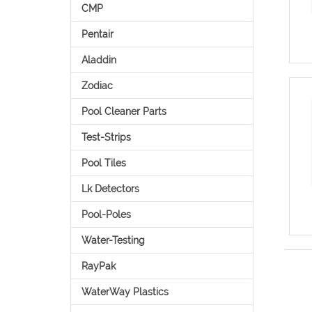
CMP
Pentair
Aladdin
Zodiac
Pool Cleaner Parts
Test-Strips
Pool Tiles
Lk Detectors
Pool-Poles
Water-Testing
RayPak
WaterWay Plastics