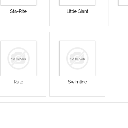
Sta-Rite
Little Giant
Rule
Swimline