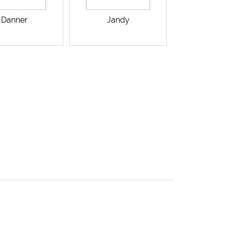
Danner
Jandy