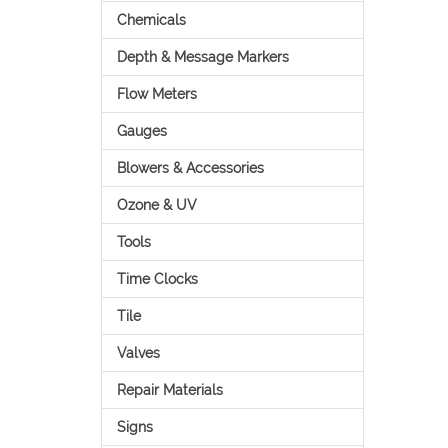
Chemicals
Depth & Message Markers
Flow Meters
Gauges
Blowers & Accessories
Ozone & UV
Tools
Time Clocks
Tile
Valves
Repair Materials
Signs