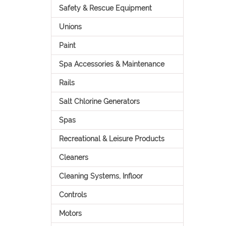
Safety & Rescue Equipment
Unions
Paint
Spa Accessories & Maintenance
Rails
Salt Chlorine Generators
Spas
Recreational & Leisure Products
Cleaners
Cleaning Systems, Infloor
Controls
Motors