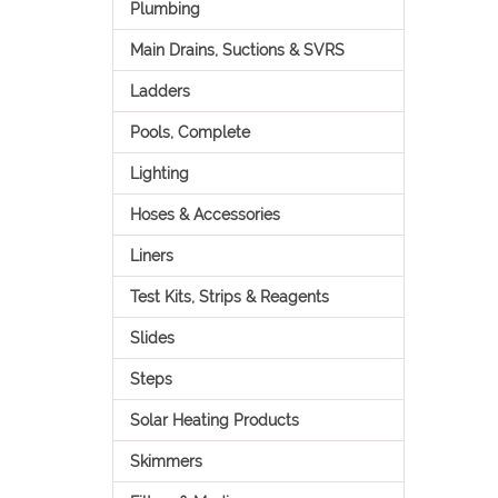
Plumbing
Main Drains, Suctions & SVRS
Ladders
Pools, Complete
Lighting
Hoses & Accessories
Liners
Test Kits, Strips & Reagents
Slides
Steps
Solar Heating Products
Skimmers