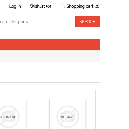
r
Log in
Wishlist
(0)
Shopping cart
(0)