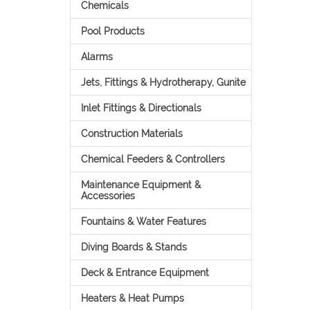
Chemicals
Pool Products
Alarms
Jets, Fittings & Hydrotherapy, Gunite
Inlet Fittings & Directionals
Construction Materials
Chemical Feeders & Controllers
Maintenance Equipment &
Accessories
Fountains & Water Features
Diving Boards & Stands
Deck & Entrance Equipment
Heaters & Heat Pumps