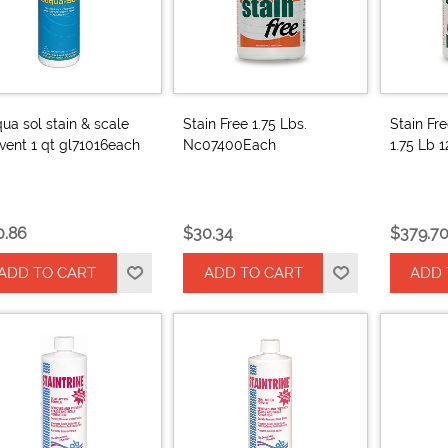
ua sol stain & scale
Stain Free 1.75 Lbs.
Stain Fr
vent 1 qt gl71016each
Nc07400Each
1.75 Lb 
0.86
$30.34
$379.7