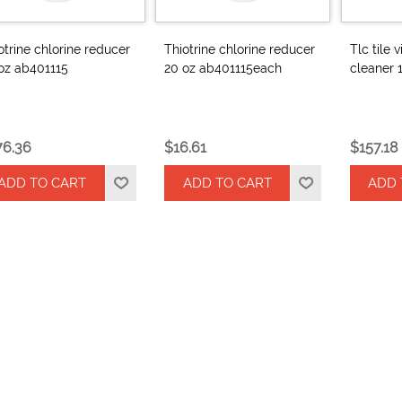
otrine chlorine reducer
Thiotrine chlorine reducer
Tlc tile 
oz ab401115
20 oz ab401115each
cleaner 
76.36
$16.61
$157.18