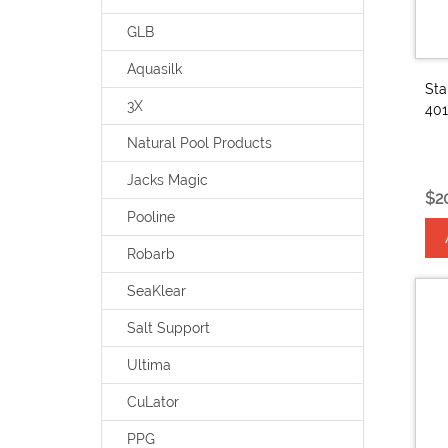
GLB
Aquasilk
Sta
3X
401
Natural Pool Products
Jacks Magic
$2
Pooline
Robarb
SeaKlear
Salt Support
Ultima
CuLator
PPG