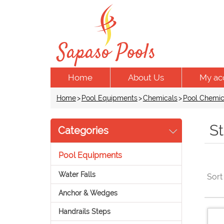
Home
About Us
My ac
Home
>
Pool Equipments
>
Chemicals
>
Pool Chemic
St
Categories
Pool Equipments
Water Falls
Sort
Anchor & Wedges
Handrails Steps