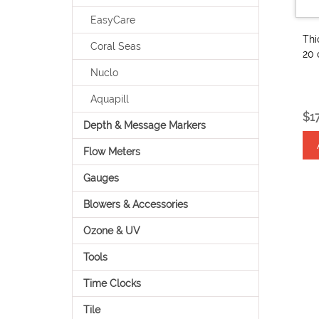
EasyCare
Thi
Coral Seas
20 
Nuclo
Aquapill
$1
Depth & Message Markers
Flow Meters
Gauges
Blowers & Accessories
Ozone & UV
Tools
Time Clocks
Tile