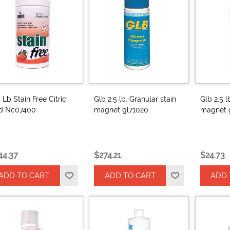
5 Lb Stain Free Citric
Glb 2.5 lb. Granular stain
Glb 2.5 l
id Nc07400
magnet gl71020
magnet 
44.37
$274.21
$24.73