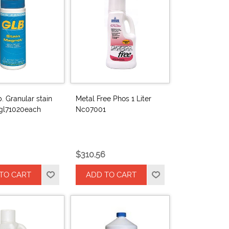
b. Granular stain
Metal Free Phos 1 Liter
gl71020each
Nc07001
$310.56