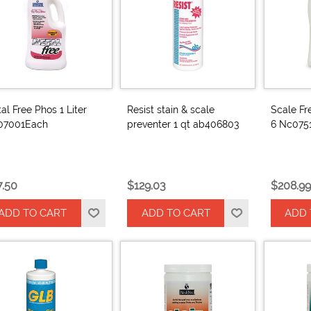
al Free Phos 1 Liter
Resist stain & scale
Scale Fr
07001Each
preventer 1 qt ab406803
6 Nc075
7.50
$129.03
$208.99