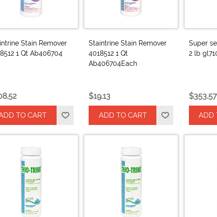
intrine Stain Remover
Staintrine Stain Remover
Super se
8512 1 Qt Ab406704
4018512 1 Qt
2 lb gl7
Ab406704Each
08.52
$19.13
$353.57