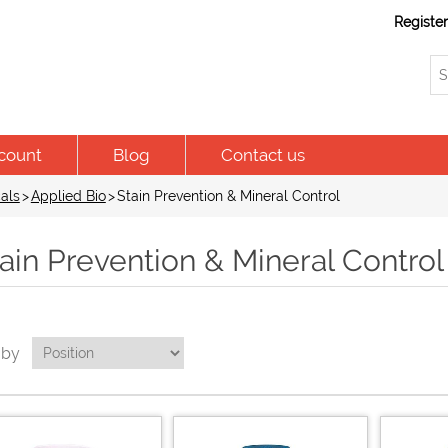
Registe
count
Blog
Contact us
als
>
Applied Bio
>
Stain Prevention & Mineral Control
ain Prevention & Mineral Control
 by