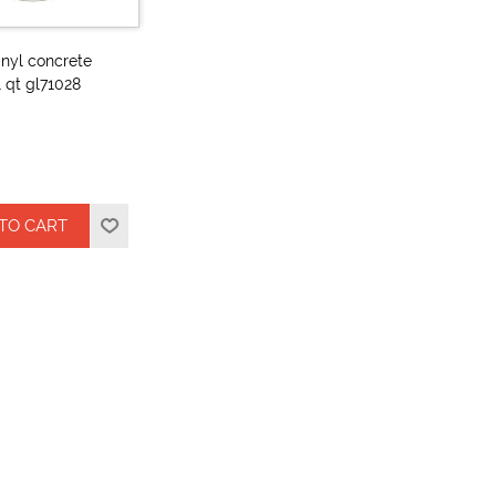
vinyl concrete
1 qt gl71028