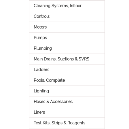
Cleaning Systems, Infloor
Controls
Motors
Pumps
Plumbing
Main Drains, Suctions & SVRS
Ladders
Pools, Complete
Lighting
Hoses & Accessories
Liners
Test Kits, Strips & Reagents