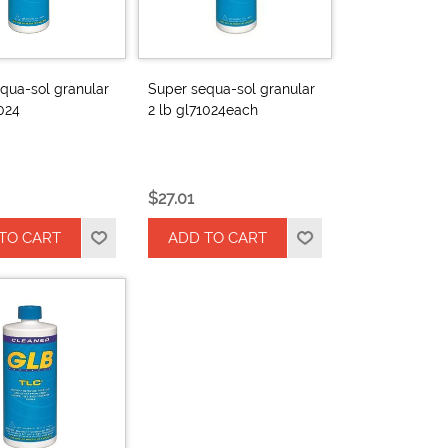
qua-sol granular
Super sequa-sol granular
1024
2 lb gl71024each
$27.01