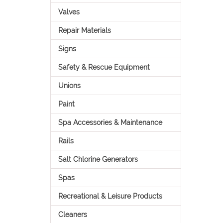
Valves
Repair Materials
Signs
Safety & Rescue Equipment
Unions
Paint
Spa Accessories & Maintenance
Rails
Salt Chlorine Generators
Spas
Recreational & Leisure Products
Cleaners