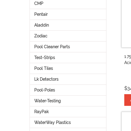
CMP
Pentair
Aladdin
Zodiac
Pool Cleaner Parts
1.7
Test-Strips
Ac
Pool Tiles
Lk Detectors
$3
Pool-Poles
Water-Testing
RayPak
WaterWay Plastics