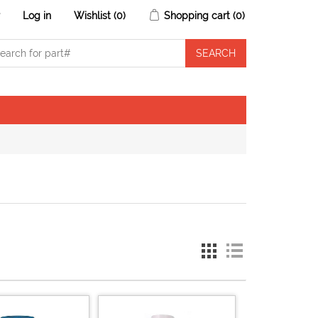
r
Log in
Wishlist
(0)
Shopping cart
(0)