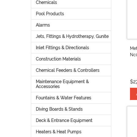
Chemicals
Pool Products
Alarms
Jets, Fittings & Hydrotherapy, Gunite
Inlet Fittings & Directionals
Met
Nc
Construction Materials
Chemical Feeders & Controllers
$2
Maintenance Equipment &
Accessories
Fountains & Water Features
Diving Boards & Stands
Deck & Entrance Equipment
Heaters & Heat Pumps