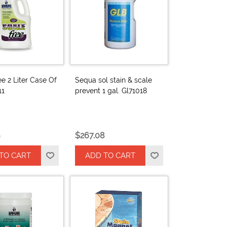
ee 2 Liter Case Of
Sequa sol stain & scale
11
prevent 1 gal. Gl71018
$267.08