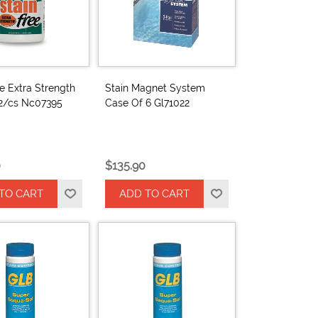
ee Extra Strength
Stain Magnet System
12/cs Nc07395
Case Of 6 Gl71022
0
$135.90