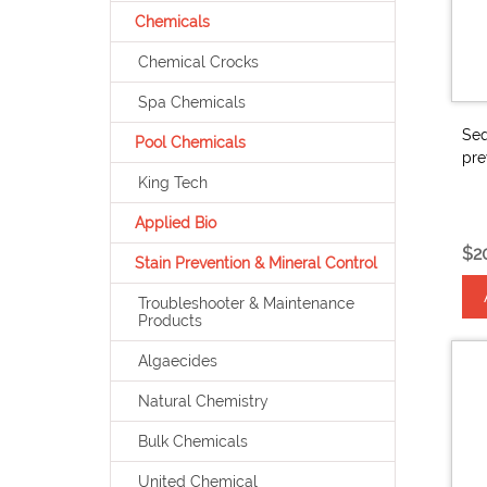
Chemicals
Chemical Crocks
Spa Chemicals
Seq
Pool Chemicals
pre
King Tech
Applied Bio
$2
Stain Prevention & Mineral Control
Troubleshooter & Maintenance
Products
Algaecides
Natural Chemistry
Bulk Chemicals
United Chemical