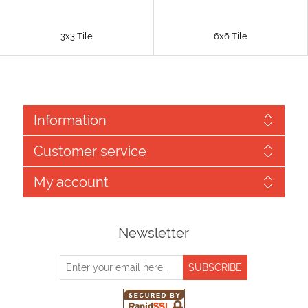
3x3 Tile
6x6 Tile
Information
Customer service
My account
Newsletter