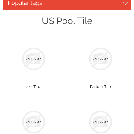
Popular tags
US Pool Tile
2x2 Tile
Pattern Tile