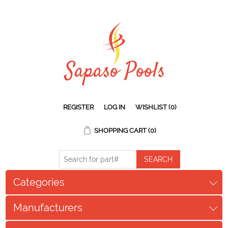
REGISTER
LOG IN
WISHLIST
(0)
SHOPPING CART
(0)
Categories
Manufacturers