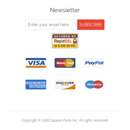
Newsletter
Copyright © 2026 Sapaso Pools Inc. All rights reserved.
Powered by
nopCommerce