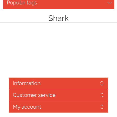
Popular tags
Shark
Information
Customer service
My account