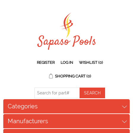
REGISTER
LOG IN
WISHLIST
(0)
SHOPPING CART
(0)
Categories
Manufacturers