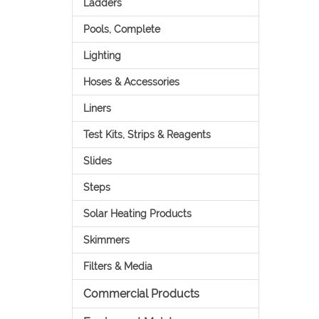
Ladders
Pools, Complete
Lighting
Hoses & Accessories
Liners
Test Kits, Strips & Reagents
Slides
Steps
Solar Heating Products
Skimmers
Filters & Media
Commercial Products