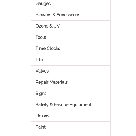
Gauges
Blowers & Accessories
Ozone & UV
Tools
Time Clocks
Tile
Valves
Repair Materials
Signs
Safety & Rescue Equipment
Unions
Paint