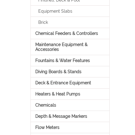
Finishes, Deck & Pool
Equipment Slabs
Brick
Chemical Feeders & Controllers
Maintenance Equipment &
Accessories
Fountains & Water Features
Diving Boards & Stands
Deck & Entrance Equipment
Heaters & Heat Pumps
Chemicals
Depth & Message Markers
Flow Meters