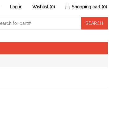
r
Log in
Wishlist
(0)
Shopping cart
(0)