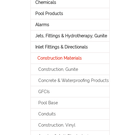
Chemicals
Pool Products
Alarms
Jets, Fittings & Hydrotherapy, Gunite
Inlet Fittings & Directionals
Construction Materials
Construction, Gunite
Concrete & Waterproofing Products
GFCIs
Pool Base
Conduits
Construction, Vinyl