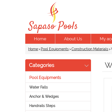
Home
About Us
My ac
Home
>
Pool Equipments
>
Construction Materials
>
W
Categories
Pool Equipments
Water Falls
Anchor & Wedges
Handrails Steps