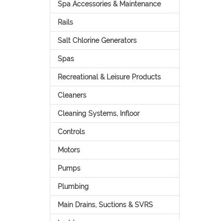
Spa Accessories & Maintenance
Rails
Salt Chlorine Generators
Spas
Recreational & Leisure Products
Cleaners
Cleaning Systems, Infloor
Controls
Motors
Pumps
Plumbing
Main Drains, Suctions & SVRS