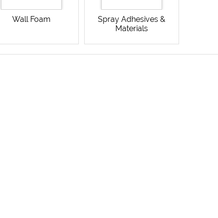
Wall Foam
Spray Adhesives &
Materials