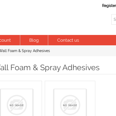
Registe
count
Blog
Contact us
Wall Foam & Spray Adhesives
all Foam & Spray Adhesives