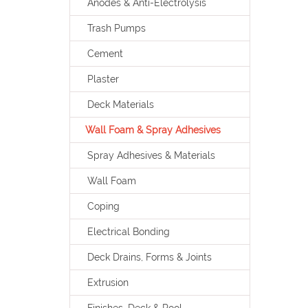
Anodes & Anti-Electrolysis
Trash Pumps
Cement
Plaster
Deck Materials
Wall Foam & Spray Adhesives
Spray Adhesives & Materials
Wall Foam
Coping
Electrical Bonding
Deck Drains, Forms & Joints
Extrusion