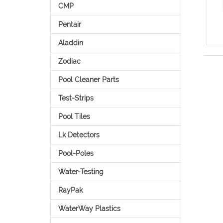
CMP
Pentair
Aladdin
Zodiac
Pool Cleaner Parts
Test-Strips
Pool Tiles
Lk Detectors
Pool-Poles
Water-Testing
RayPak
WaterWay Plastics