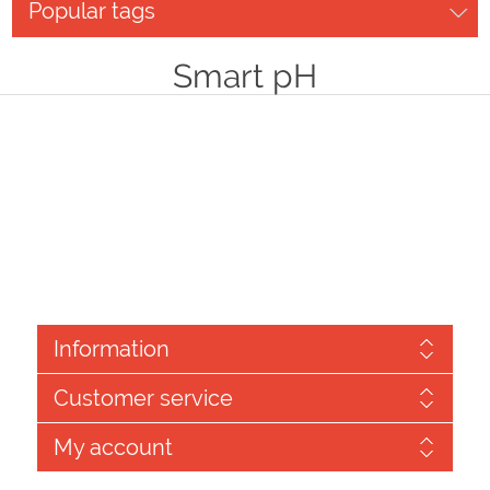
Popular tags
Smart pH
Information
Customer service
My account