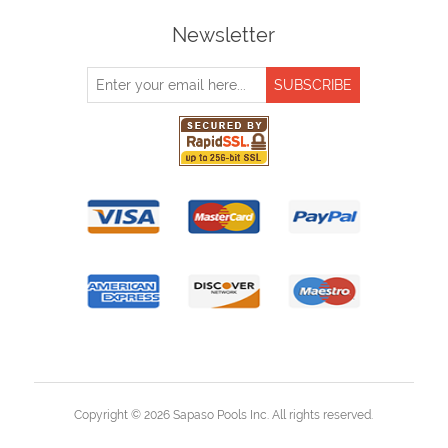
Newsletter
Copyright © 2026 Sapaso Pools Inc. All rights reserved.
Powered by
nopCommerce