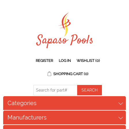
REGISTER
LOG IN
WISHLIST
(0)
SHOPPING CART
(0)
Categories
Manufacturers