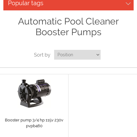
Popular tags
Automatic Pool Cleaner
Booster Pumps
Sort by
Booster pump 3/4 hp 115v 230v
pvpb460