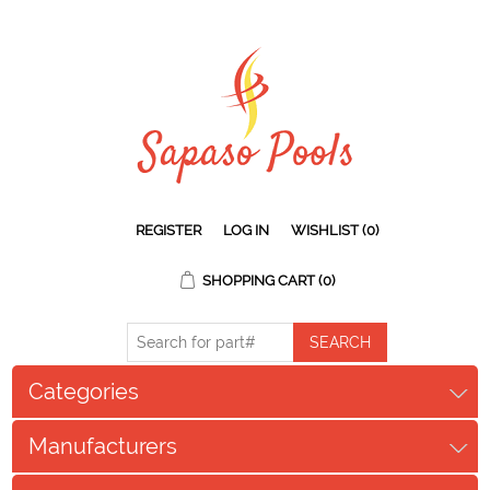
REGISTER
LOG IN
WISHLIST
(0)
SHOPPING CART
(0)
Categories
Manufacturers