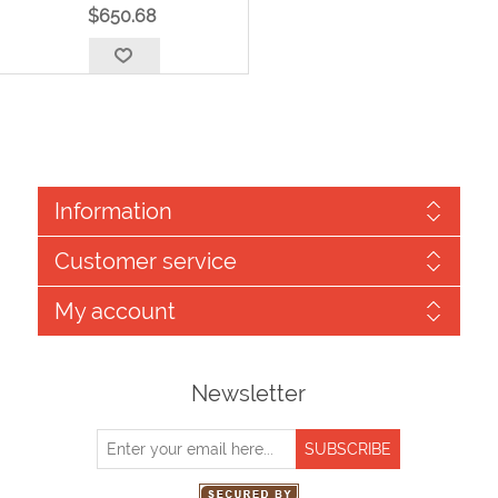
$650.68
Information
Customer service
My account
Newsletter