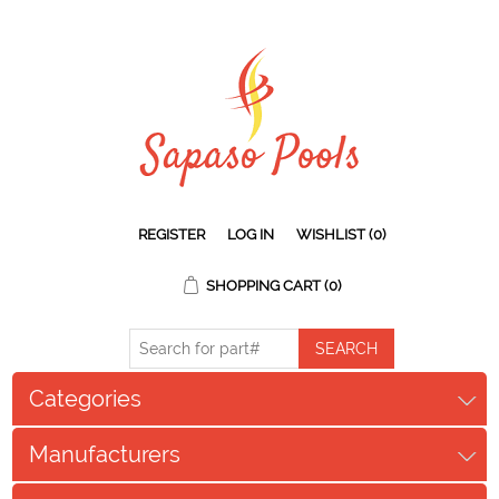
REGISTER
LOG IN
WISHLIST
(0)
SHOPPING CART
(0)
Categories
Manufacturers