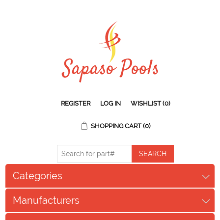
REGISTER
LOG IN
WISHLIST
(0)
SHOPPING CART
(0)
Categories
Manufacturers