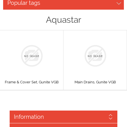
Popular tags
Aquastar
Frame & Cover Set, Gunite VGB
Main Drains, Gunite VGB
Information