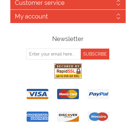
Customer service
My account
Newsletter