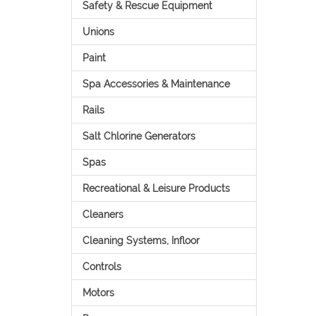
Safety & Rescue Equipment
Unions
Paint
Spa Accessories & Maintenance
Rails
Salt Chlorine Generators
Spas
Recreational & Leisure Products
Cleaners
Cleaning Systems, Infloor
Controls
Motors