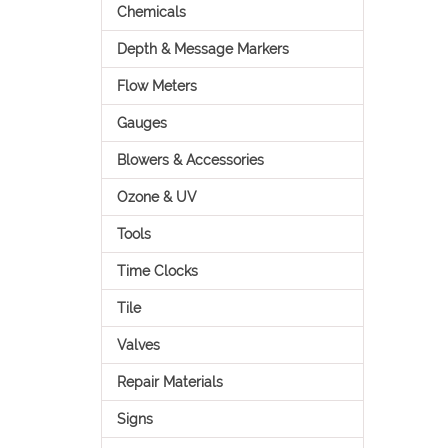
Chemicals
Depth & Message Markers
Flow Meters
Gauges
Blowers & Accessories
Ozone & UV
Tools
Time Clocks
Tile
Valves
Repair Materials
Signs