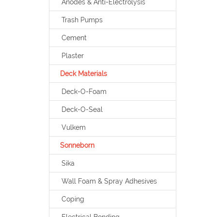
Anodes & Anti-Electrolysis
Trash Pumps
Cement
Plaster
Deck Materials
Deck-O-Foam
Deck-O-Seal
Vulkem
Sonneborn
Sika
Wall Foam & Spray Adhesives
Coping