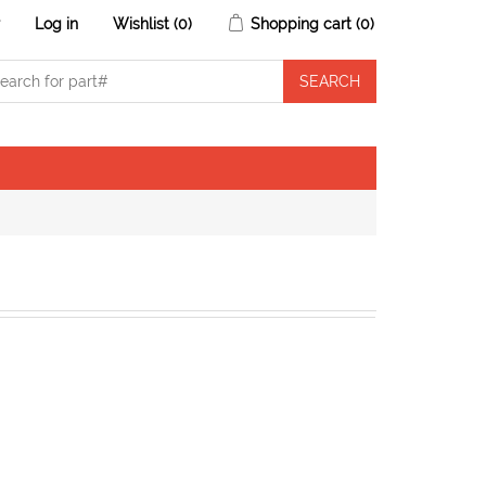
r
Log in
Wishlist
(0)
Shopping cart
(0)