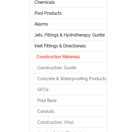
Chemicals
Pool Products
Alarms
Jets, Fittings & Hydrotherapy, Gunite
Inlet Fittings & Directionals
Construction Materials
Construction, Gunite
Concrete & Waterproofing Products
GFCIs
Pool Base
Conduits
Construction, Vinyl