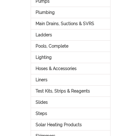
Pumps
Plumbing
Main Drains, Suctions & SVRS
Ladders
Pools, Complete
Lighting
Hoses & Accessories
Liners
Test Kits, Strips & Reagents
Slides
Steps
Solar Heating Products