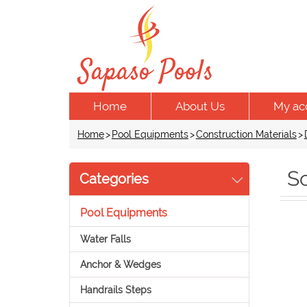
Home
About Us
My ac
Home
>
Pool Equipments
>
Construction Materials
>
S
Categories
Pool Equipments
Water Falls
Anchor & Wedges
Handrails Steps