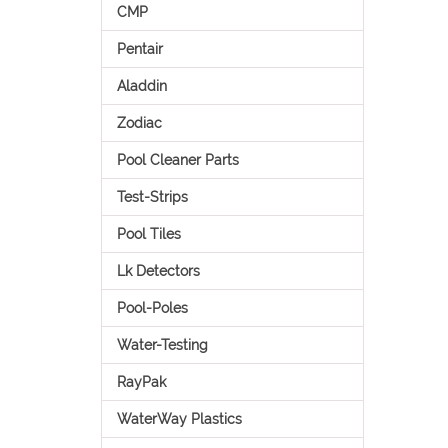
CMP
Pentair
Aladdin
Zodiac
Pool Cleaner Parts
Test-Strips
Pool Tiles
Lk Detectors
Pool-Poles
Water-Testing
RayPak
WaterWay Plastics