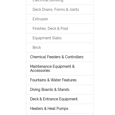
Electrical Bonding
Deck Drains, Forms & Joints
Extrusion
Finishes, Deck & Pool
Equipment Slabs
Brick
Chemical Feeders & Controllers
Maintenance Equipment &
Accessories
Fountains & Water Features
Diving Boards & Stands
Deck & Entrance Equipment
Heaters & Heat Pumps