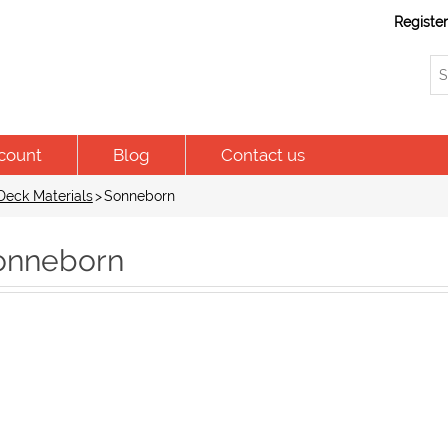
Registe
count
Blog
Contact us
Deck Materials
>
Sonneborn
onneborn