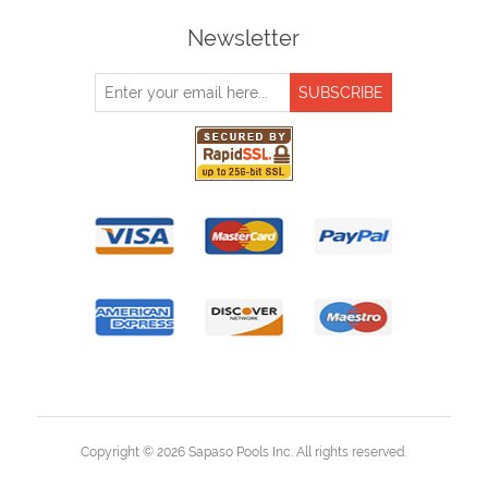
Newsletter
Copyright © 2026 Sapaso Pools Inc. All rights reserved.
Powered by
nopCommerce