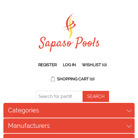
REGISTER
LOG IN
WISHLIST
(0)
SHOPPING CART
(0)
Categories
Manufacturers