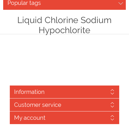
Popular tags
Liquid Chlorine Sodium
Hypochlorite
Information
Customer service
My account