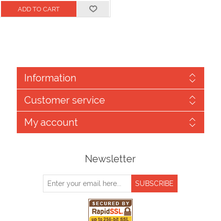
Information
Customer service
My account
Newsletter