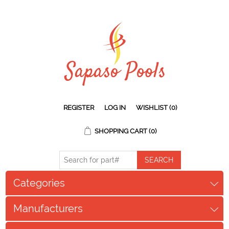
REGISTER
LOG IN
WISHLIST
(0)
SHOPPING CART
(0)
Categories
Manufacturers