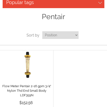
Popular tags
Pentair
Sort by
Flow Meter Pentair 2-16 gpm 3/4"
Nylon Thd End Small Body
LDF359N
$152.56