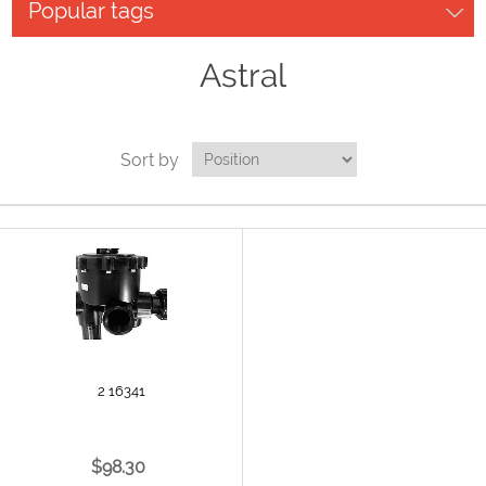
Popular tags
Astral
Sort by
2 16341
$98.30