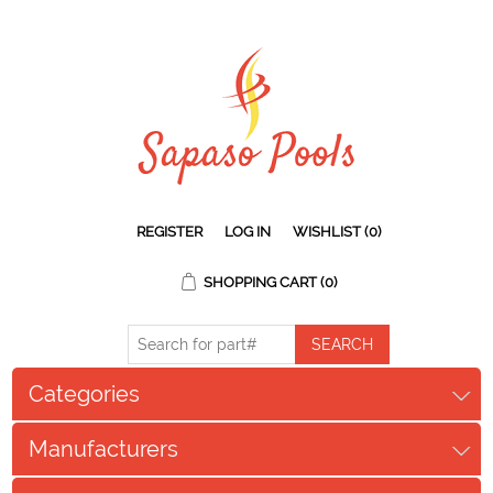
REGISTER
LOG IN
WISHLIST
(0)
SHOPPING CART
(0)
Categories
Manufacturers