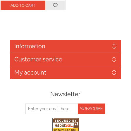
Information
Customer service
My account
Newsletter