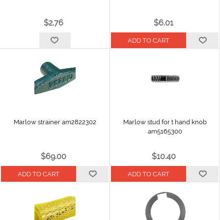
$2.76
$6.01
Marlow strainer am2822302
Marlow stud for t hand knob
am5165300
$69.00
$10.40