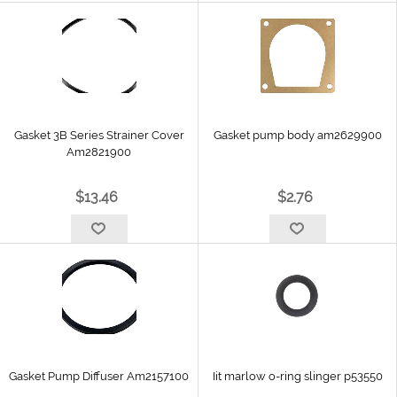
Gasket 3B Series Strainer Cover
Gasket pump body am2629900
Am2821900
$13.46
$2.76
Gasket Pump Diffuser Am2157100
Iit marlow o-ring slinger p53550