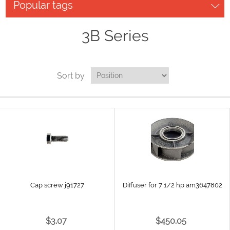
Popular tags
3B Series
Sort by
Cap screw j91727
Diffuser for 7 1/2 hp am3647802
$3.07
$450.05