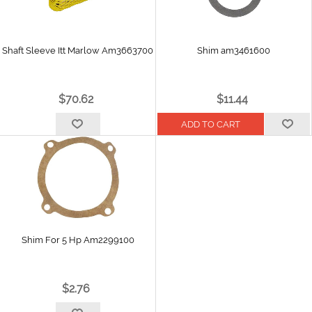
Shaft Sleeve Itt Marlow Am3663700
Shim am3461600
$70.62
$11.44
Shim For 5 Hp Am2299100
$2.76