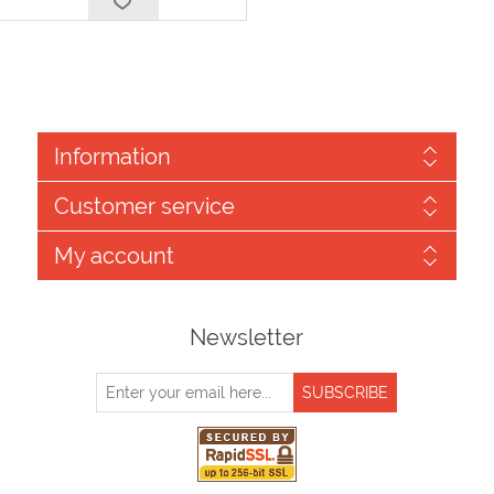
Information
Customer service
My account
Newsletter