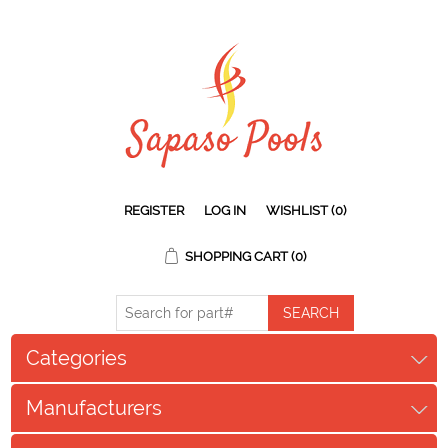
REGISTER
LOG IN
WISHLIST
(0)
SHOPPING CART
(0)
Categories
Manufacturers