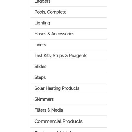
Ladders
Pools, Complete
Lighting
Hoses & Accessories
Liners
Test Kits, Strips & Reagents
Slides
Steps
Solar Heating Products
Skimmers
Filters & Media
Commercial Products