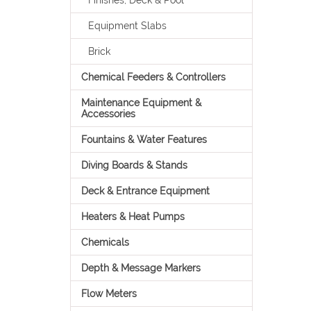
Finishes, Deck & Pool
Equipment Slabs
Brick
Chemical Feeders & Controllers
Maintenance Equipment &
Accessories
Fountains & Water Features
Diving Boards & Stands
Deck & Entrance Equipment
Heaters & Heat Pumps
Chemicals
Depth & Message Markers
Flow Meters