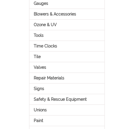
Gauges
Blowers & Accessories
Ozone & UV
Tools
Time Clocks
Tile
Valves
Repair Materials
Signs
Safety & Rescue Equipment
Unions
Paint