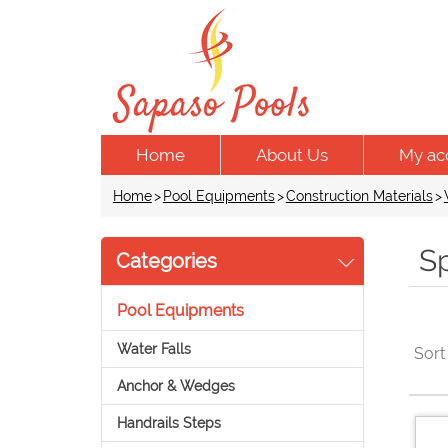
Home
About Us
My ac
Home
>
Pool Equipments
>
Construction Materials
>
S
Categories
Pool Equipments
Water Falls
Sort
Anchor & Wedges
Handrails Steps