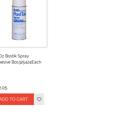
Oz Bostik Spray
esive Bos325424Each
2.05