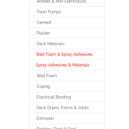
Anodes & Anti-Electrolysis
Trash Pumps
Cement
Plaster
Deck Materials
Wall Foam & Spray Adhesives
Spray Adhesives & Materials
Wall Foam
Coping
Electrical Bonding
Deck Drains, Forms & Joints
Extrusion