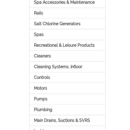
Spa Accessories & Maintenance
Rails
Salt Chlorine Generators
Spas
Recreational & Leisure Products
Cleaners
Cleaning Systems, Infloor
Controls
Motors
Pumps
Plumbing
Main Drains, Suctions & SVRS