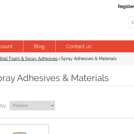
Registe
count
Blog
Contact us
Wall Foam & Spray Adhesives
>
Spray Adhesives & Materials
pray Adhesives & Materials
 by