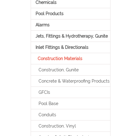
Chemicals
Pool Products
Alarms
Jets, Fittings & Hydrotherapy, Gunite
Inlet Fittings & Directionals
Construction Materials
Construction, Gunite
Concrete & Waterproofing Products
GFCIs
Pool Base
Conduits
Construction, Vinyl