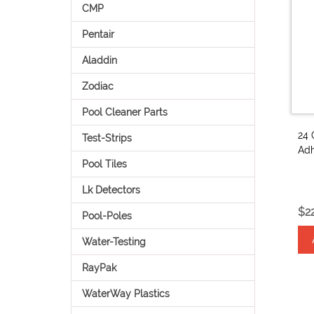
CMP
Pentair
Aladdin
Zodiac
Pool Cleaner Parts
24 
Test-Strips
Adh
Pool Tiles
Lk Detectors
$2
Pool-Poles
Water-Testing
RayPak
WaterWay Plastics