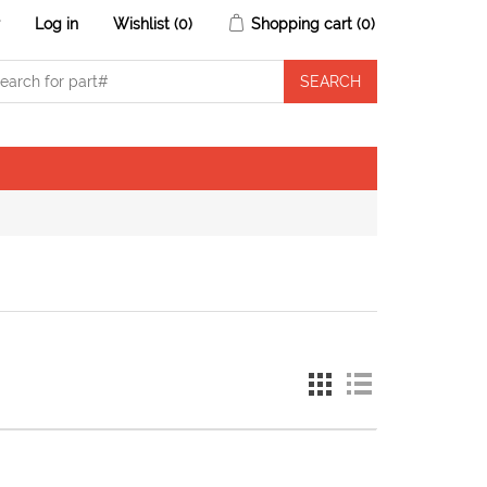
r
Log in
Wishlist
(0)
Shopping cart
(0)