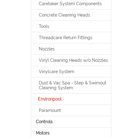
Caretaker System Components
Concrete Cleaning Heads
Tools
Threadcare Return Fittings
Nozzles
Vinyl Cleaning Heads w/o Nozzles
Vinylcare System
Dust & Vac Spa - Step & Swimout
Cleaning System
Environpool
Paramount
Controls
Motors