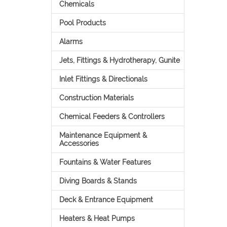
Chemicals
Pool Products
Alarms
Jets, Fittings & Hydrotherapy, Gunite
Inlet Fittings & Directionals
Construction Materials
Chemical Feeders & Controllers
Maintenance Equipment &
Accessories
Fountains & Water Features
Diving Boards & Stands
Deck & Entrance Equipment
Heaters & Heat Pumps