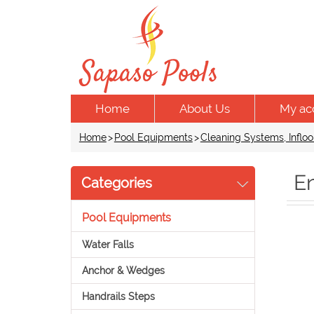
Home
About Us
My ac
Home
>
Pool Equipments
>
Cleaning Systems, Infloo
E
Categories
Pool Equipments
Water Falls
Anchor & Wedges
Handrails Steps