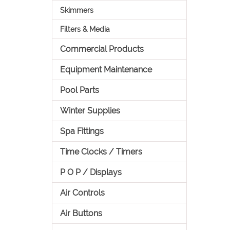
Skimmers
Filters & Media
Commercial Products
Equipment Maintenance
Pool Parts
Winter Supplies
Spa Fittings
Time Clocks / Timers
P O P / Displays
Air Controls
Air Buttons