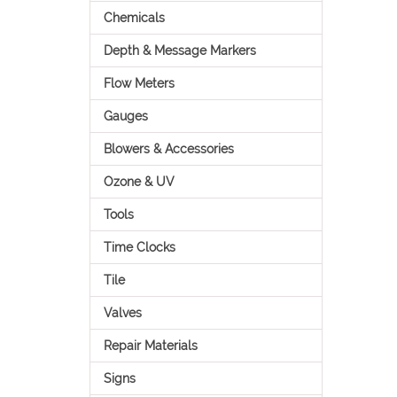
Chemicals
Depth & Message Markers
Flow Meters
Gauges
Blowers & Accessories
Ozone & UV
Tools
Time Clocks
Tile
Valves
Repair Materials
Signs