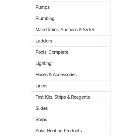
Pumps
Plumbing
Main Drains, Suctions & SVRS
Ladders
Pools, Complete
Lighting
Hoses & Accessories
Liners
Test Kits, Strips & Reagents
Slides
Steps
Solar Heating Products