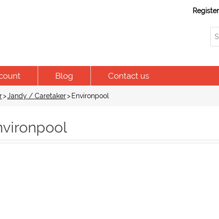
Registe
count
Blog
Contact us
r
>
Jandy / Caretaker
>
Environpool
nvironpool