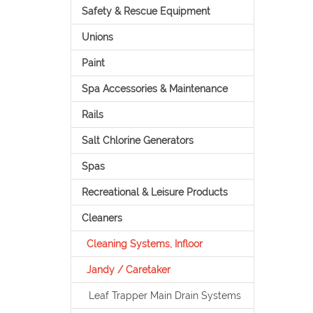
Safety & Rescue Equipment
Unions
Paint
Spa Accessories & Maintenance
Rails
Salt Chlorine Generators
Spas
Recreational & Leisure Products
Cleaners
Cleaning Systems, Infloor
Jandy / Caretaker
Leaf Trapper Main Drain Systems