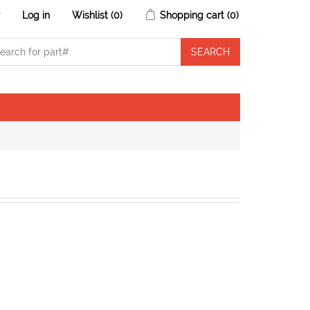
r
Log in
Wishlist
(0)
Shopping cart
(0)