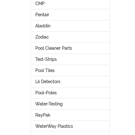
CMP
Pentair
Aladdin
Zodiac
Pool Cleaner Parts
Test-Strips
Pool Tiles
Lk Detectors
Pool-Poles
Water-Testing
RayPak
WaterWay Plastics