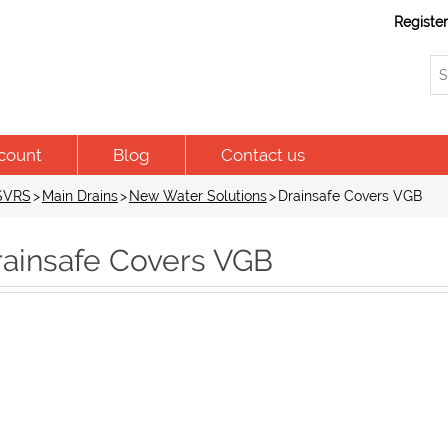
Registe
count
Blog
Contact us
 SVRS
>
Main Drains
>
New Water Solutions
>
Drainsafe Covers VGB
rainsafe Covers VGB