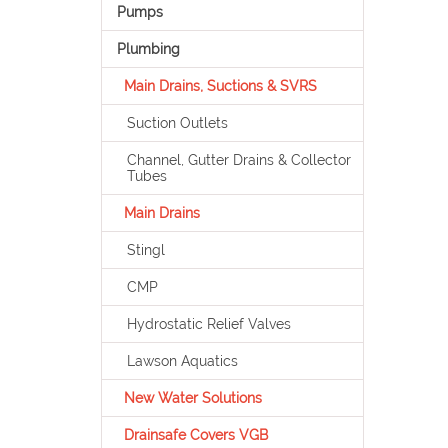
Pumps
Plumbing
Main Drains, Suctions & SVRS
Suction Outlets
Channel, Gutter Drains & Collector
Tubes
Main Drains
Stingl
CMP
Hydrostatic Relief Valves
Lawson Aquatics
New Water Solutions
Drainsafe Covers VGB