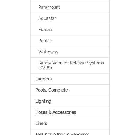
Paramount
Aquastar
Eureka
Pentair
Waterway
Safety Vacuum Release Systems
(SVRS)
Ladders
Pools, Complete
Lighting
Hoses & Accessories
Liners
Test Kits, Strips & Reagents