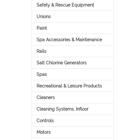
Safety & Rescue Equipment
Unions
Paint
Spa Accessories & Maintenance
Rails
Salt Chlorine Generators
Spas
Recreational & Leisure Products
Cleaners
Cleaning Systems, Infloor
Controls
Motors