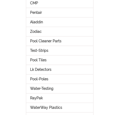
CMP
Pentair
Aladdin
Zodiac
Pool Cleaner Parts
Test-Strips
Pool Tiles
Lk Detectors
Pool-Poles
Water-Testing
RayPak
WaterWay Plastics