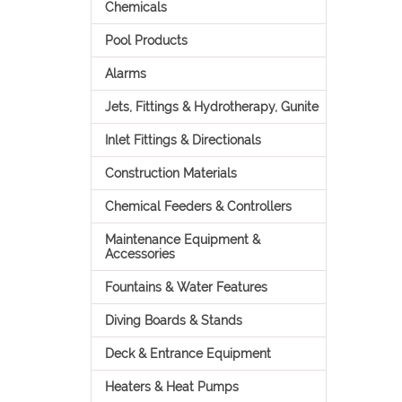
Chemicals
Pool Products
Alarms
Jets, Fittings & Hydrotherapy, Gunite
Inlet Fittings & Directionals
Construction Materials
Chemical Feeders & Controllers
Maintenance Equipment &
Accessories
Fountains & Water Features
Diving Boards & Stands
Deck & Entrance Equipment
Heaters & Heat Pumps