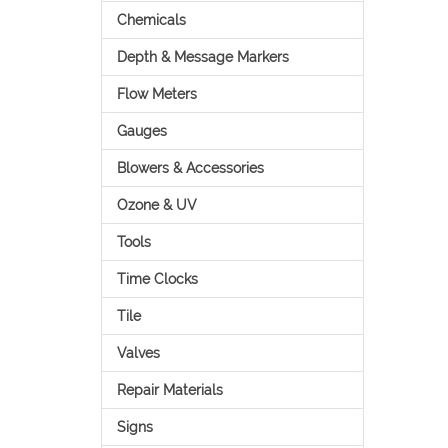
Chemicals
Depth & Message Markers
Flow Meters
Gauges
Blowers & Accessories
Ozone & UV
Tools
Time Clocks
Tile
Valves
Repair Materials
Signs