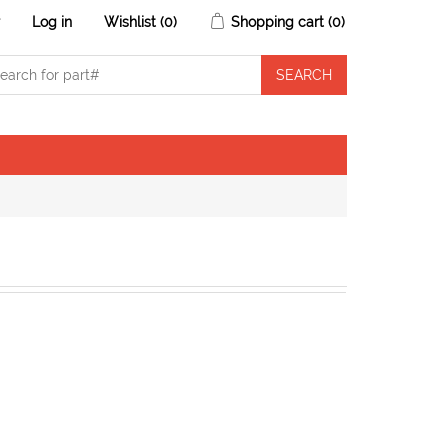
r
Log in
Wishlist
(0)
Shopping cart
(0)