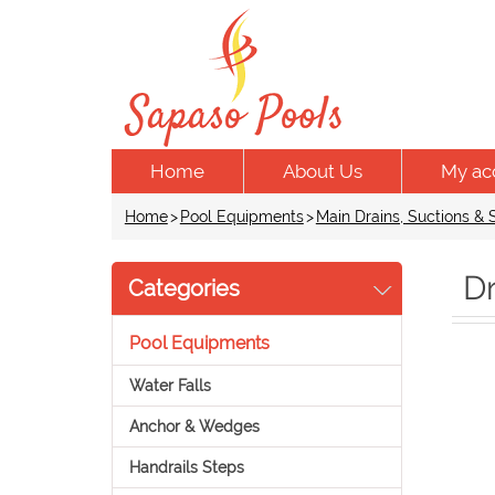
Home
About Us
My ac
Home
>
Pool Equipments
>
Main Drains, Suctions &
D
Categories
Pool Equipments
Water Falls
Anchor & Wedges
Handrails Steps