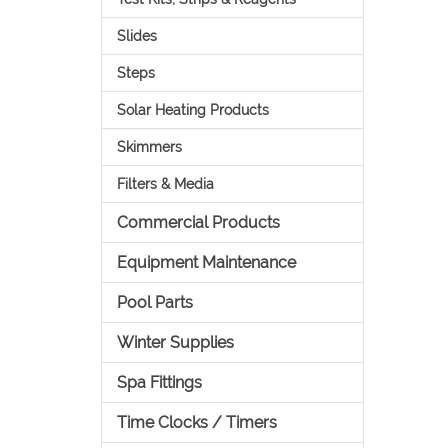
Slides
Steps
Solar Heating Products
Skimmers
Filters & Media
Commercial Products
Equipment Maintenance
Pool Parts
Winter Supplies
Spa Fittings
Time Clocks / Timers