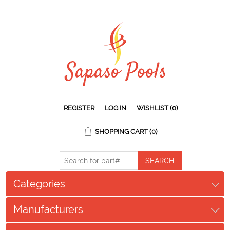
REGISTER
LOG IN
WISHLIST
(0)
SHOPPING CART
(0)
Categories
Manufacturers