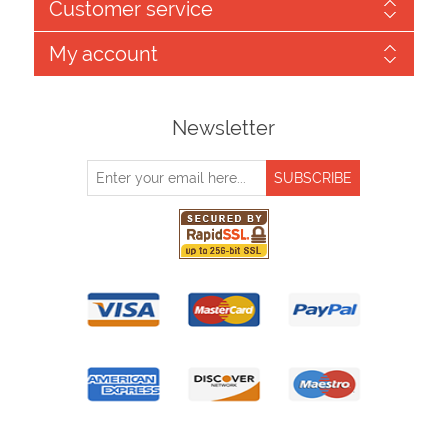
Customer service
My account
Newsletter