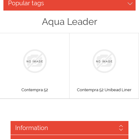
Popular tags
Aqua Leader
Contempra 52
Contempra 52 Unibead Liner
Information