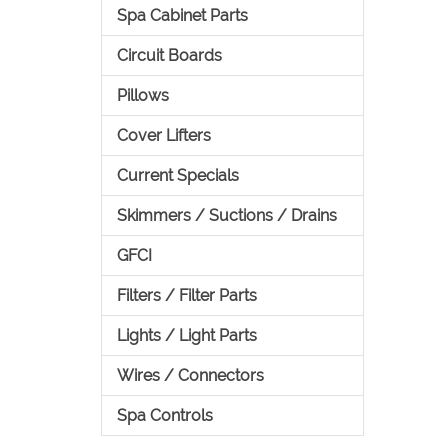
Spa Cabinet Parts
Circuit Boards
Pillows
Cover Lifters
Current Specials
Skimmers / Suctions / Drains
GFCI
Filters / Filter Parts
Lights / Light Parts
Wires / Connectors
Spa Controls