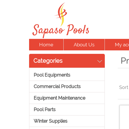
Home
About Us
My ac
Pr
Categories
Pool Equipments
Commercial Products
Sort
Equipment Maintenance
Pool Parts
Winter Supplies