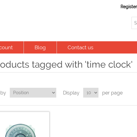
Registe
count
Blog
Contact us
oducts tagged with 'time clock'
 by
Display
per page