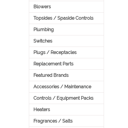
Blowers
Topsides / Spaside Controls
Plumbing
Switches
Plugs / Receptacles
Replacement Parts
Featured Brands
Accessories / Maintenance
Controls / Equipment Packs
Heaters
Fragrances / Salts