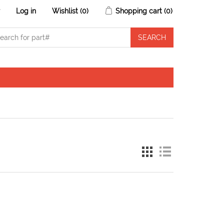
r
Log in
Wishlist
(0)
Shopping cart
(0)