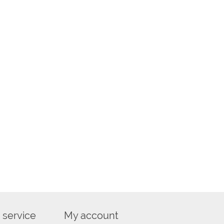
 service
My account