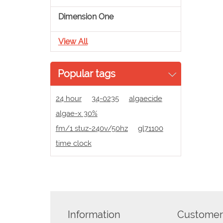
Dimension One
View All
Popular tags
24 hour
34-0235
algaecide
algae-x 30%
fm/1 stuz-240v/50hz
gl71100
time clock
Information
Customer