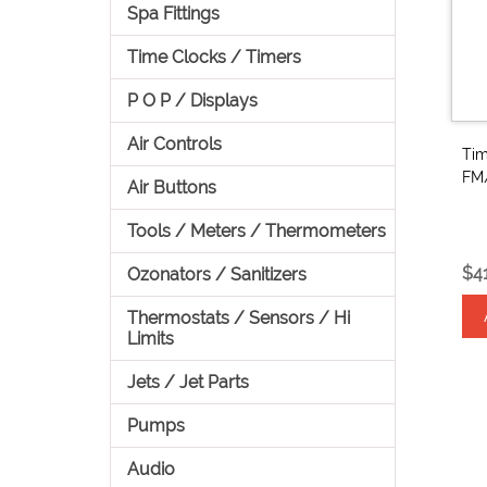
Spa Fittings
Time Clocks / Timers
P O P / Displays
Air Controls
Tim
FM
Air Buttons
Tools / Meters / Thermometers
$4
Ozonators / Sanitizers
Thermostats / Sensors / Hi
Limits
Jets / Jet Parts
Pumps
Audio