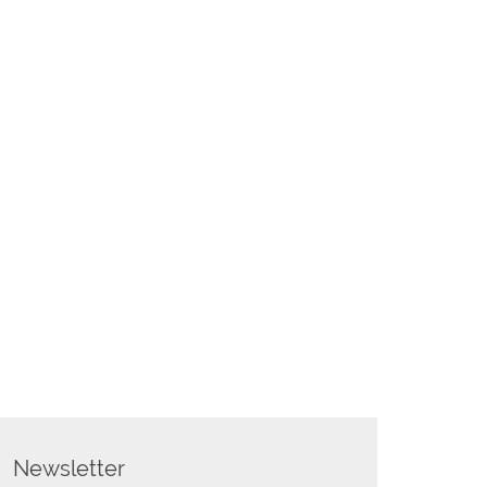
Newsletter