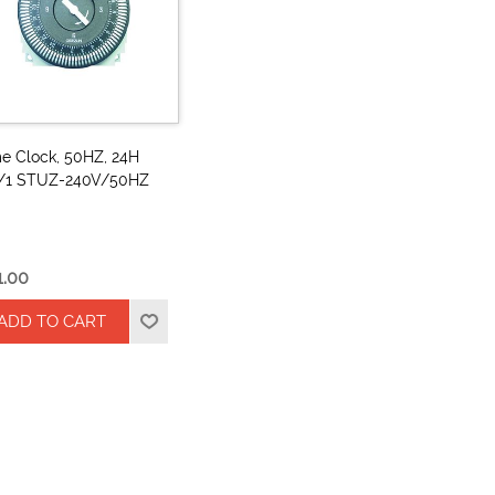
e Clock, 50HZ, 24H
/1 STUZ-240V/50HZ
1.00