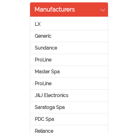
Manufacturers
LX
Generic
Sundance
ProLine
Master Spa
ProLine
J&J Electronics
Saratoga Spa
PDC Spa
Reliance