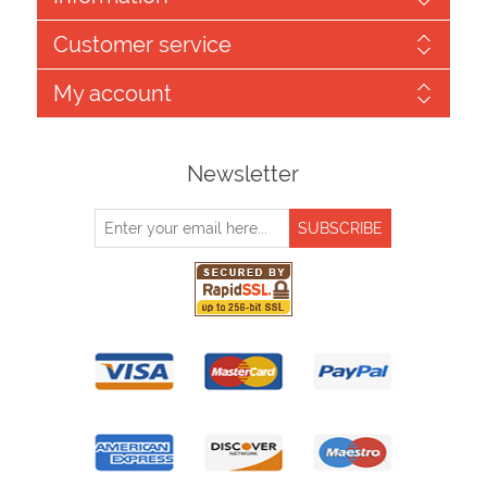
Customer service
My account
Newsletter