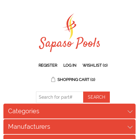
REGISTER
LOG IN
WISHLIST
(0)
SHOPPING CART
(0)
Categories
Manufacturers