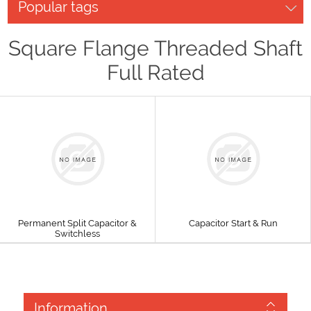
Popular tags
Square Flange Threaded Shaft
Full Rated
Permanent Split Capacitor &
Capacitor Start & Run
Switchless
Information