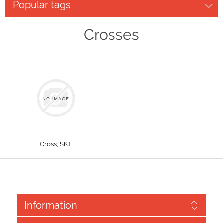
Popular tags
Crosses
Cross, SKT
Information