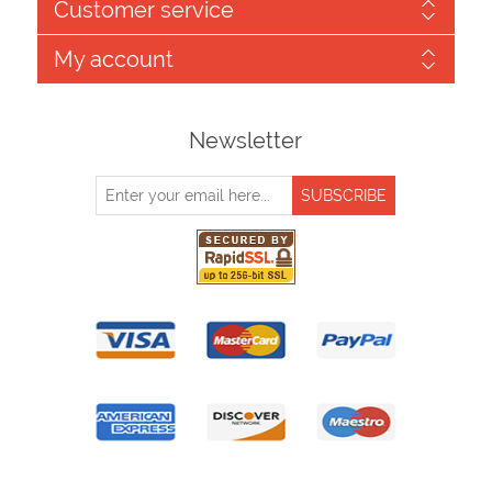
Customer service
My account
Newsletter