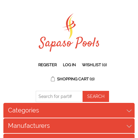
REGISTER
LOG IN
WISHLIST
(0)
SHOPPING CART
(0)
Categories
Manufacturers